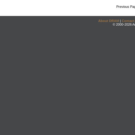
Previous Pa
About DRAM
|
Contact
© 2000-2026 An