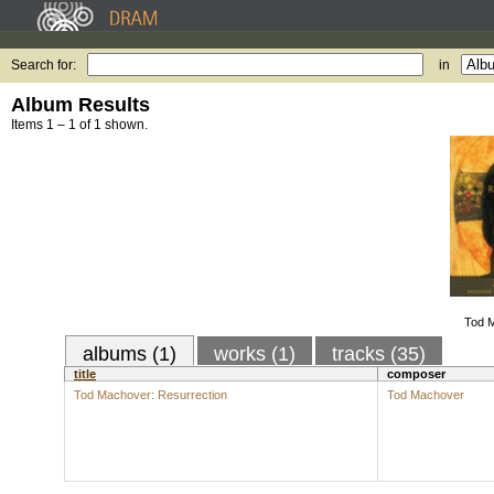
Search for:
in
Album Results
Items 1 – 1 of 1 shown.
Tod M
albums (1)
works (1)
tracks (35)
title
composer
Tod Machover: Resurrection
Tod Machover