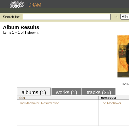
Search for:
in
Album Results
Items 1 – 1 of 1 shown.
Tod M
albums (1)
works (1)
tracks (35)
title
composer
Tod Machover: Resurrection
Tod Machover