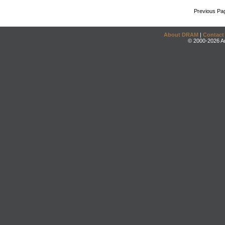
Previous Pa
About DRAM
|
Contact
© 2000-2026 An