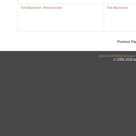
Tod Machover: Resurrection
Tod Machover
Previous Pa
About DRAM
|
Contact
© 2000-2026 An