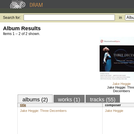
Search for:
in
Album Results
Items 1 – 2 of 2 shown.
Jake Heggie
Jake Heggie: Thr
Decembers
albums (2)
works (1)
tracks (55)
title
composer
Jake Heggie: Three Decembers
Jake Heggie