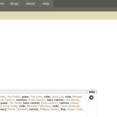
om
Blogs
About
Help
play
onic
;
Jon Fields
,
guitar
;
Ted Kuhn
,
violin
;
John Lad
,
viola
;
Michael
van Ziporyn
,
clarinets
;
Evan Ziporyn
,
bass clarinet
;
Lisa Moore
,
 guitar
;
Tim Smith
,
bass clarinet
;
Evan Ziporyn
,
clarinet
;
Vickey
m
;
Irvine Arditti
,
violin
;
Miranda Fulleylove
,
violin
;
Levine Andrade
,
oard
;
David Campbell
,
clarinet
;
Philippa Davies
,
flute
;
Roger Dean
,