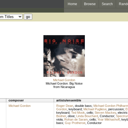
Home
Browse
Search
Rand
Michael Gordon
Michael Gordon: Big Noise
from Nicaragua
composer
artists/ensemble
Michael Gordon
Roger Dean
,
double bass
;
Michael Gordon Philharm
Gordon
,
keyboard
;
Michael Pugliese
,
percussion
;
E
keyboard
;
Ted Mook
,
cello
;
Steven Mackey
,
electric
Bodner
,
oboe
;
Linda Bouchard
,
Conductor
;
Spectru
viola
;
Rohan de Saram
,
cello
;
Yvar Mikhashoff
,
keyb
bass
;
Guy Protheroe
,
Conductor