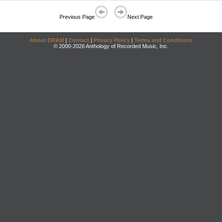
Previous Page
Next Page
About DRAM
|
Contact
|
Privacy Policy
|
Terms and Conditions
© 2000-2026 Anthology of Recorded Music, Inc.