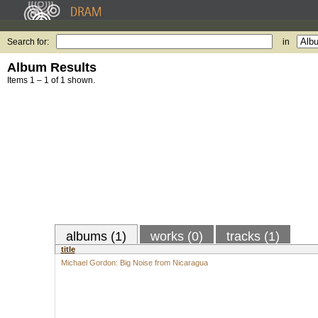
Search for:
in
Album Results
Items 1 – 1 of 1 shown.
albums (1)
works (0)
tracks (1)
title
Michael Gordon: Big Noise from Nicaragua