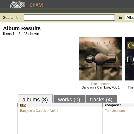
Search for:
in
Album Results
Items 1 – 3 of 3 shown.
Tom Johnson
Bang on a Can Live, Vol. 1
The
albums (3)
works (0)
tracks (4)
title
composer
Bang on a Can Live, Vol. 1
Tom Johnson