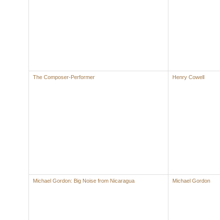
The Composer-Performer
Henry Cowell
Michael Gordon: Big Noise from Nicaragua
Michael Gordon