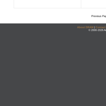
Previous Pa
About DRAM
|
Contact
© 2000-2026 An