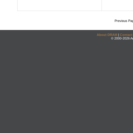
Previous Pa
About DRAM
|
Contact
© 2000-2026 An