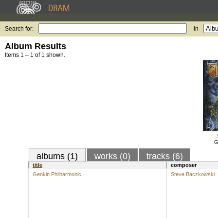
Search for:
in
Album Results
Items 1 – 1 of 1 shown.
G
albums (1)
works (0)
tracks (6)
title
composer
Genkin Philharmonic
Steve Baczkowski