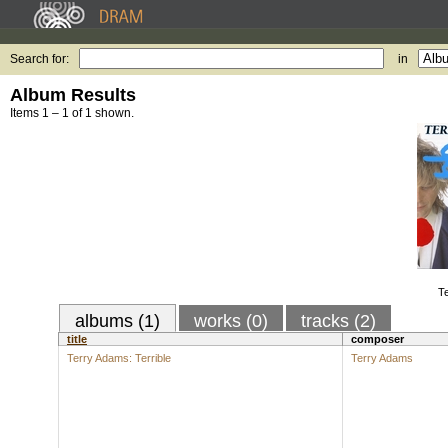
Search for:
in
Album Results
Items 1 – 1 of 1 shown.
Te
albums (1)
works (0)
tracks (2)
title
composer
Terry Adams: Terrible
Terry Adams