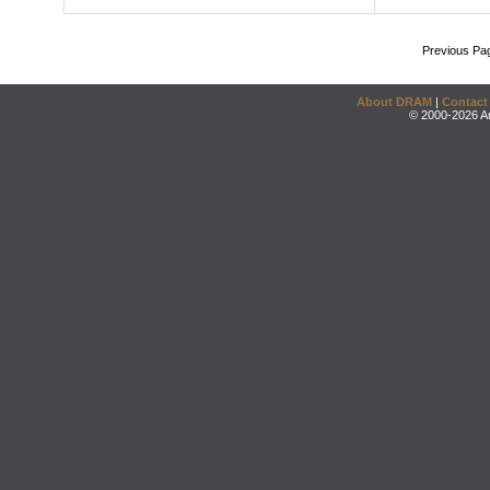
Previous Pa
About DRAM
|
Contact
© 2000-2026 An