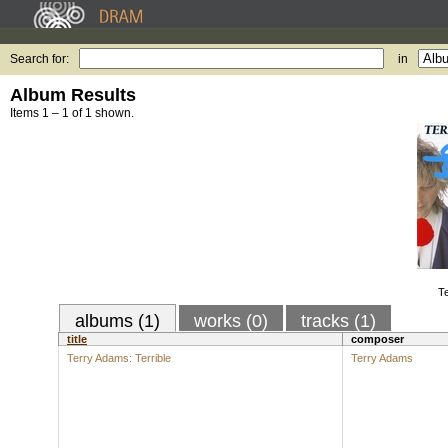
Search for:
in
Album Results
Items 1 – 1 of 1 shown.
Te
albums (1)
works (0)
tracks (1)
title
composer
Terry Adams: Terrible
Terry Adams