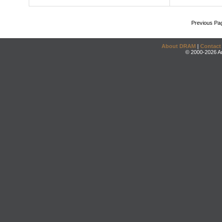
Previous Pa
About DRAM
|
Contact
© 2000-2026 An