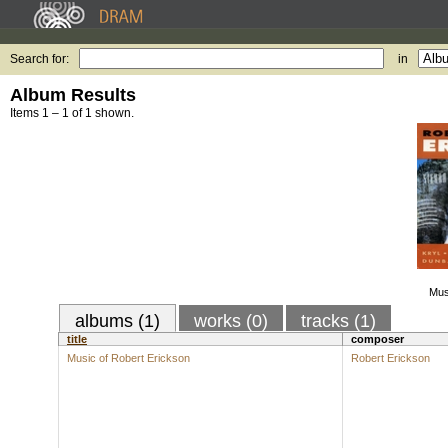
Search for:
in
Album Results
Items 1 – 1 of 1 shown.
Mus
albums (1)
works (0)
tracks (1)
title
composer
Music of Robert Erickson
Robert Erickson