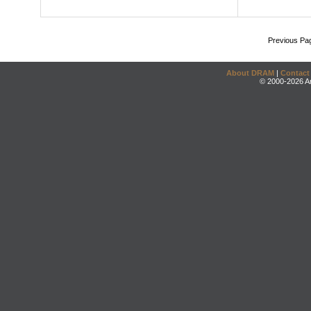
Previous Pa
About DRAM
|
Contact
© 2000-2026 An