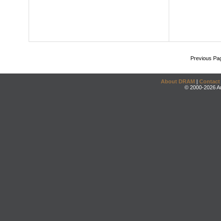
Previous Pa
About DRAM
|
Contact
© 2000-2026 An