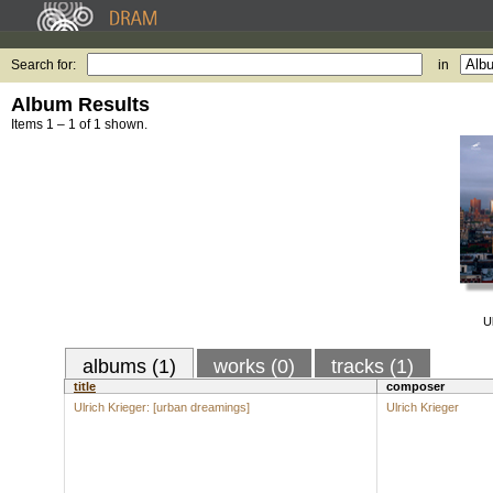
Search for:
in
Album Results
Items 1 – 1 of 1 shown.
Ul
albums (1)
works (0)
tracks (1)
title
composer
Ulrich Krieger: [urban dreamings]
Ulrich Krieger