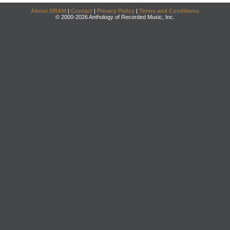
About DRAM
|
Contact
|
Privacy Policy
|
Terms and Conditions
© 2000-2026 Anthology of Recorded Music, Inc.