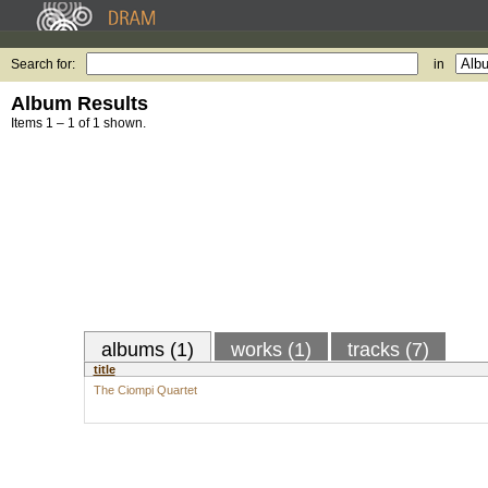
Search for:
in
Album Results
Items 1 – 1 of 1 shown.
albums (1)
works (1)
tracks (7)
title
The Ciompi Quartet