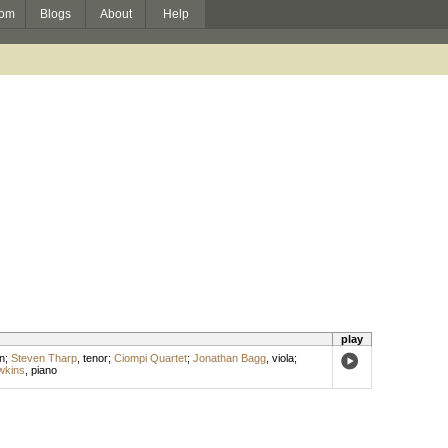
om
Blogs
About
Help
play
in
;
Steven Tharp
,
tenor
;
Ciompi Quartet
;
Jonathan Bagg
,
viola
;
wkins
,
piano