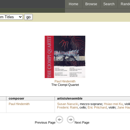
Home
Browse
Search
Rand
Paul Hindemith
The Ciompi Quartet
composer
artists/ensemble
Paul Hindemith
Susan Narucki
,
mezzo-soprano
;
Hsiao-mei Ku
,
viol
Frederic Raimi
,
cello
;
Eric Pritchard
,
violin
;
Jane Ha
Previous Page
Next Page