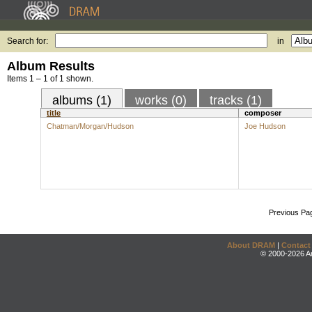
Search for:
in
Album Results
Items 1 – 1 of 1 shown.
albums (1)
works (0)
tracks (1)
title
composer
Chatman/Morgan/Hudson
Joe Hudson
Previous Pa
About DRAM
|
Contact
© 2000-2026 An