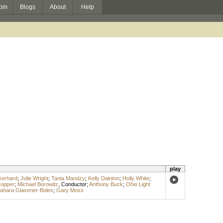
om
Blogs
About
Help
play
Gerhard
;
Julie Wright
;
Tania Mandzy
;
Kelly Dainton
;
Holly White
;
Hopper
;
Michael Borowitz
,
Conductor
;
Anthony Buck
;
Ohio Light
ahara Glasener-Boles
;
Gary Moss