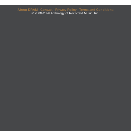
About DRAM
|
Contact
|
Privacy Policy
|
Terms and Conditions
© 2000-2026 Anthology of Recorded Music, Inc.