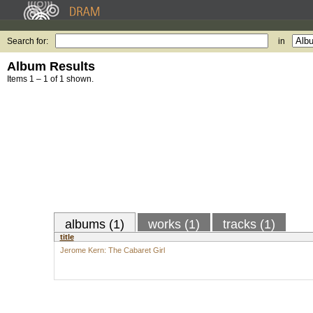
Search for:
in
Album Results
Items 1 – 1 of 1 shown.
albums (1)
works (1)
tracks (1)
title
Jerome Kern: The Cabaret Girl