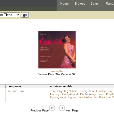
Home
Browse
Search
Rand
Jerome Kern
Jerome Kern: The Cabaret Girl
composer
artists/ensemble
Jerome Kern
Jarvis Wyche
;
Natalie Easter
;
Stefan Gordon
;
Jon 
Lindsay O'Neil
;
Amanda Dahlin
;
Ashly Evans
;
Paul 
Opera
;
Karla Hughes
;
Jacob Allen
;
Ben Robinson
;
S
Previous Page
Next Page