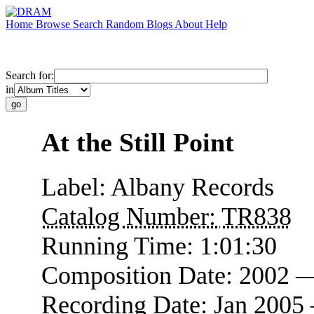
Home
Browse
Search
Random
Blogs
About
Help
Search for:
in
At the Still Point
Label:
Albany Records
Catalog Number:
TR838
Running Time:
1:01:30
Composition Date:
2002 
Recording Date:
Jan 2005