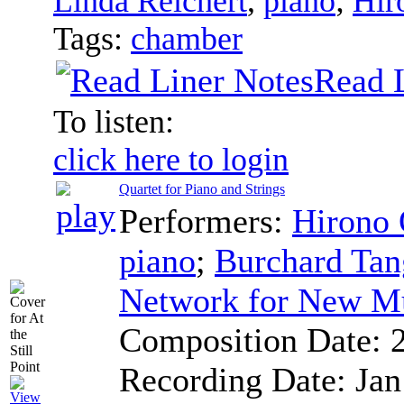
Linda Reichert
,
piano
;
Hir
Tags:
chamber
Read 
To listen:
click here to login
Quartet for Piano and Strings
Performers:
Hirono
piano
;
Burchard Tan
Network for New M
Composition Date:
Recording Date:
Jan