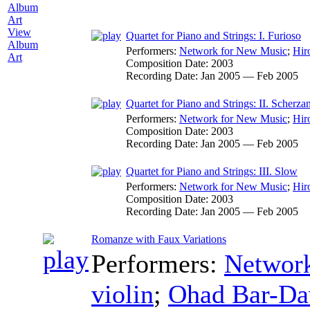
View
Quartet for Piano and Strings: I. Furioso
Album
Performers:
Network for New Music
;
Hir
Art
Composition Date:
2003
Recording Date:
Jan 2005 — Feb 2005
Quartet for Piano and Strings: II. Scherza
Performers:
Network for New Music
;
Hir
Composition Date:
2003
Recording Date:
Jan 2005 — Feb 2005
Quartet for Piano and Strings: III. Slow
Performers:
Network for New Music
;
Hir
Composition Date:
2003
Recording Date:
Jan 2005 — Feb 2005
Romanze with Faux Variations
Performers:
Networ
violin
;
Ohad Bar-Da