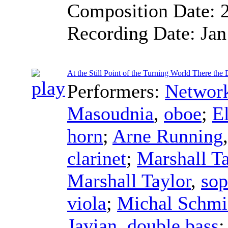
Composition Date:
Recording Date:
Jan
At the Still Point of the Turning World There the 
Performers:
Networ
Masoudnia
,
oboe
;
E
horn
;
Arne Running
clarinet
;
Marshall Ta
Marshall Taylor
,
sop
viola
;
Michal Schmi
Javian
,
double bass