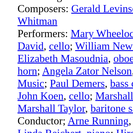
Composers:
Gerald Levin
Whitman
Performers:
Mary Wheeloc
David
,
cello
;
William Ne
Elizabeth Masoudnia
,
obo
horn
;
Angela Zator Nelson
Music
;
Paul Demers
,
bass 
John Koen
,
cello
;
Marshall
Marshall Taylor
,
baritone 
Conductor
;
Arne Running