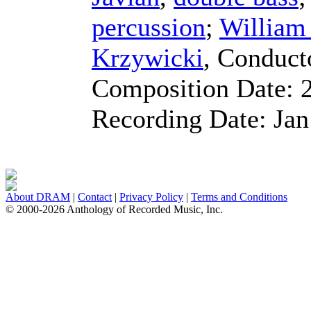
percussion
;
Willia
Krzywicki
,
Conduct
Composition Date:
Recording Date:
Jan
About DRAM
|
Contact
|
Privacy Policy
|
Terms and Conditions
© 2000-2026 Anthology of Recorded Music, Inc.