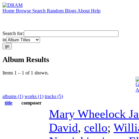
Home
Browse
Search
Random
Blogs
About
Help
Search for:
in
Album Results
Items 1 – 1 of 1 shown.
G
A
albums (1)
works (1)
tracks (5)
title
composer
Mary Wheelock Ja
David
,
cello
;
Will