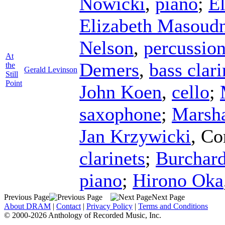
Nowicki
,
piano
;
E
Elizabeth Masoud
Nelson
,
percussio
At
Demers
,
bass clari
the
Gerald Levinson
Still
Point
John Koen
,
cello
;
saxophone
;
Marsha
Jan Krzywicki
,
Co
clarinets
;
Burchar
piano
;
Hirono Oka
Previous Page
Next Page
About DRAM
|
Contact
|
Privacy Policy
|
Terms and Conditions
© 2000-2026 Anthology of Recorded Music, Inc.