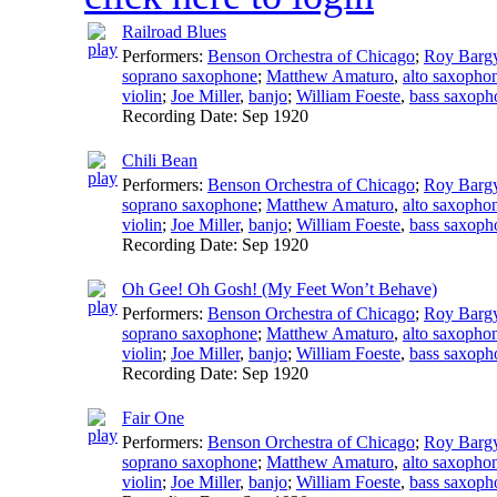
Railroad Blues
Performers:
Benson Orchestra of Chicago
;
Roy Barg
soprano saxophone
;
Matthew Amaturo
,
alto saxopho
violin
;
Joe Miller
,
banjo
;
William Foeste
,
bass saxoph
Recording Date:
Sep 1920
Chili Bean
Performers:
Benson Orchestra of Chicago
;
Roy Barg
soprano saxophone
;
Matthew Amaturo
,
alto saxopho
violin
;
Joe Miller
,
banjo
;
William Foeste
,
bass saxoph
Recording Date:
Sep 1920
Oh Gee! Oh Gosh! (My Feet Won’t Behave)
Performers:
Benson Orchestra of Chicago
;
Roy Barg
soprano saxophone
;
Matthew Amaturo
,
alto saxopho
violin
;
Joe Miller
,
banjo
;
William Foeste
,
bass saxoph
Recording Date:
Sep 1920
Fair One
Performers:
Benson Orchestra of Chicago
;
Roy Barg
soprano saxophone
;
Matthew Amaturo
,
alto saxopho
violin
;
Joe Miller
,
banjo
;
William Foeste
,
bass saxoph