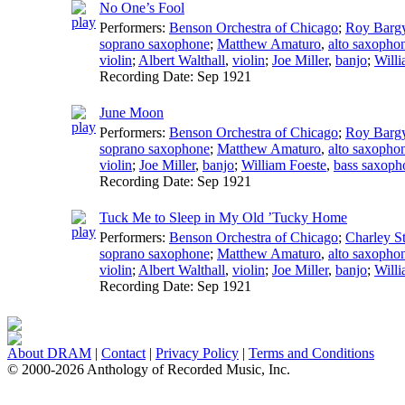
No One’s Fool
Performers:
Benson Orchestra of Chicago
;
Roy Barg
soprano saxophone
;
Matthew Amaturo
,
alto saxopho
violin
;
Albert Walthall
,
violin
;
Joe Miller
,
banjo
;
Willi
Recording Date:
Sep 1921
June Moon
Performers:
Benson Orchestra of Chicago
;
Roy Barg
soprano saxophone
;
Matthew Amaturo
,
alto saxopho
violin
;
Joe Miller
,
banjo
;
William Foeste
,
bass saxoph
Recording Date:
Sep 1921
Tuck Me to Sleep in My Old ’Tucky Home
Performers:
Benson Orchestra of Chicago
;
Charley St
soprano saxophone
;
Matthew Amaturo
,
alto saxopho
violin
;
Albert Walthall
,
violin
;
Joe Miller
,
banjo
;
Willi
Recording Date:
Sep 1921
About DRAM
|
Contact
|
Privacy Policy
|
Terms and Conditions
© 2000-2026 Anthology of Recorded Music, Inc.