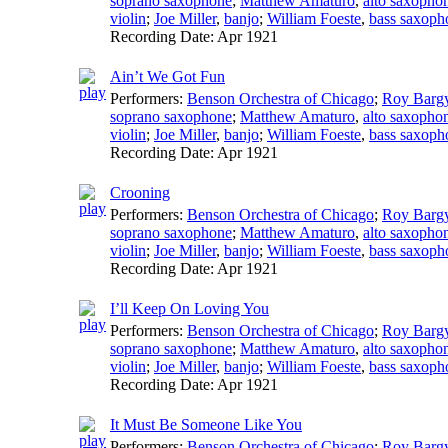
soprano saxophone
;
Matthew Amaturo
,
alto saxopho
violin
;
Joe Miller
,
banjo
;
William Foeste
,
bass saxoph
Recording Date:
Apr 1921
Ain’t We Got Fun
Performers:
Benson Orchestra of Chicago
;
Roy Barg
soprano saxophone
;
Matthew Amaturo
,
alto saxopho
violin
;
Joe Miller
,
banjo
;
William Foeste
,
bass saxoph
Recording Date:
Apr 1921
Crooning
Performers:
Benson Orchestra of Chicago
;
Roy Barg
soprano saxophone
;
Matthew Amaturo
,
alto saxopho
violin
;
Joe Miller
,
banjo
;
William Foeste
,
bass saxoph
Recording Date:
Apr 1921
I’ll Keep On Loving You
Performers:
Benson Orchestra of Chicago
;
Roy Barg
soprano saxophone
;
Matthew Amaturo
,
alto saxopho
violin
;
Joe Miller
,
banjo
;
William Foeste
,
bass saxoph
Recording Date:
Apr 1921
It Must Be Someone Like You
Performers:
Benson Orchestra of Chicago
;
Roy Barg