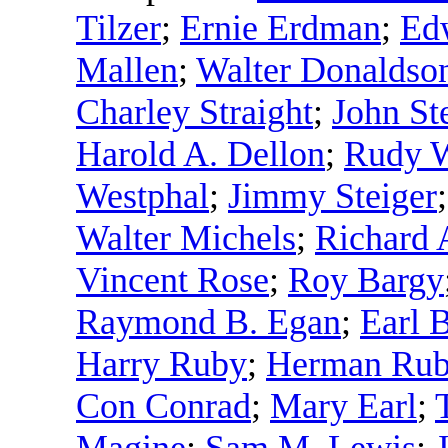
Tilzer
;
Ernie Erdman
;
Ed
Mallen
;
Walter Donaldso
Charley Straight
;
John St
Harold A. Dellon
;
Rudy W
Westphal
;
Jimmy Steiger
Walter Michels
;
Richard 
Vincent Rose
;
Roy Bargy
Raymond B. Egan
;
Earl B
Harry Ruby
;
Herman Ru
Con Conrad
;
Mary Earl
;
Magine
;
Sam M. Lewis
;