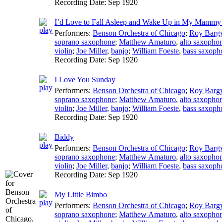
Recording Date:
Sep 1920
I’d Love to Fall Asleep and Wake Up in My Mammy
Performers:
Benson Orchestra of Chicago
;
Roy Barg
soprano saxophone
;
Matthew Amaturo
,
alto saxopho
violin
;
Joe Miller
,
banjo
;
William Foeste
,
bass saxoph
Recording Date:
Sep 1920
I Love You Sunday
Performers:
Benson Orchestra of Chicago
;
Roy Barg
soprano saxophone
;
Matthew Amaturo
,
alto saxopho
violin
;
Joe Miller
,
banjo
;
William Foeste
,
bass saxoph
Recording Date:
Sep 1920
Biddy
Performers:
Benson Orchestra of Chicago
;
Roy Barg
soprano saxophone
;
Matthew Amaturo
,
alto saxopho
violin
;
Joe Miller
,
banjo
;
William Foeste
,
bass saxoph
Recording Date:
Sep 1920
My Little Bimbo
Performers:
Benson Orchestra of Chicago
;
Roy Barg
soprano saxophone
;
Matthew Amaturo
,
alto saxopho