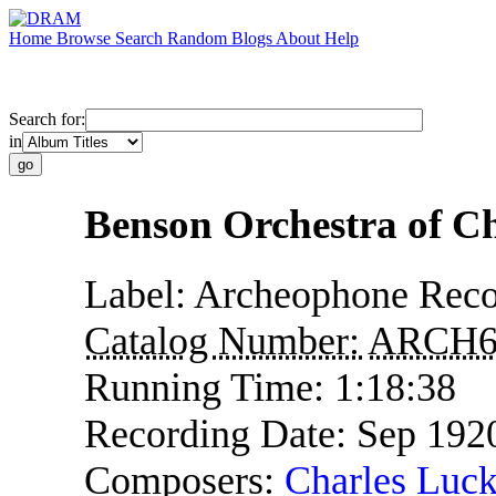
Home
Browse
Search
Random
Blogs
About
Help
Search for:
in
Benson Orchestra of Ch
Label:
Archeophone Reco
Catalog Number:
ARCH6
Running Time:
1:18:38
Recording Date:
Sep 192
Composers:
Charles Luck