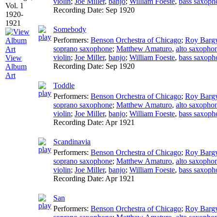
violin
;
Joe Miller
,
banjo
;
William Foeste
,
bass saxoph
Recording Date:
Sep 1920
Somebody
Performers:
Benson Orchestra of Chicago
;
Roy Barg
soprano saxophone
;
Matthew Amaturo
,
alto saxopho
violin
;
Joe Miller
,
banjo
;
William Foeste
,
bass saxoph
View
Recording Date:
Sep 1920
Album
Art
Toddle
Performers:
Benson Orchestra of Chicago
;
Roy Barg
soprano saxophone
;
Matthew Amaturo
,
alto saxopho
violin
;
Joe Miller
,
banjo
;
William Foeste
,
bass saxoph
Recording Date:
Apr 1921
Scandinavia
Performers:
Benson Orchestra of Chicago
;
Roy Barg
soprano saxophone
;
Matthew Amaturo
,
alto saxopho
violin
;
Joe Miller
,
banjo
;
William Foeste
,
bass saxoph
Recording Date:
Apr 1921
San
Performers:
Benson Orchestra of Chicago
;
Roy Barg