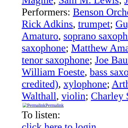
Performers:
Benson Orche
Rick Adkins
,
trumpet
;
Gu
Amaturo
,
soprano saxop
saxophone
;
Matthew Ama
tenor saxophone
;
Joe Ba
William Foeste
,
bass sax
credited)
,
xylophone
;
Art
Walthall
,
violin
;
Charley 
Permalink
To listen:
click here to login