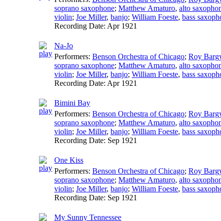
soprano saxophone
;
Matthew Amaturo
,
alto saxopho
violin
;
Joe Miller
,
banjo
;
William Foeste
,
bass saxoph
Recording Date:
Apr 1921
Na-Jo
Performers:
Benson Orchestra of Chicago
;
Roy Barg
soprano saxophone
;
Matthew Amaturo
,
alto saxopho
violin
;
Joe Miller
,
banjo
;
William Foeste
,
bass saxoph
Recording Date:
Apr 1921
Bimini Bay
Performers:
Benson Orchestra of Chicago
;
Roy Barg
soprano saxophone
;
Matthew Amaturo
,
alto saxopho
violin
;
Joe Miller
,
banjo
;
William Foeste
,
bass saxoph
Recording Date:
Sep 1921
One Kiss
Performers:
Benson Orchestra of Chicago
;
Roy Barg
soprano saxophone
;
Matthew Amaturo
,
alto saxopho
violin
;
Joe Miller
,
banjo
;
William Foeste
,
bass saxoph
Recording Date:
Sep 1921
My Sunny Tennessee