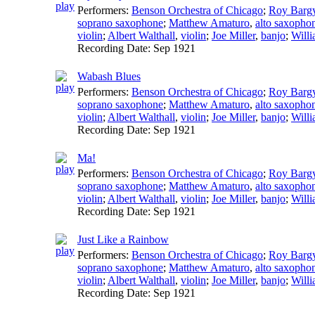
Performers:
Benson Orchestra of Chicago
;
Roy Barg
soprano saxophone
;
Matthew Amaturo
,
alto saxopho
violin
;
Albert Walthall
,
violin
;
Joe Miller
,
banjo
;
Willi
Recording Date:
Sep 1921
Wabash Blues
Performers:
Benson Orchestra of Chicago
;
Roy Barg
soprano saxophone
;
Matthew Amaturo
,
alto saxopho
violin
;
Albert Walthall
,
violin
;
Joe Miller
,
banjo
;
Willi
Recording Date:
Sep 1921
Ma!
Performers:
Benson Orchestra of Chicago
;
Roy Barg
soprano saxophone
;
Matthew Amaturo
,
alto saxopho
violin
;
Albert Walthall
,
violin
;
Joe Miller
,
banjo
;
Willi
Recording Date:
Sep 1921
Just Like a Rainbow
Performers:
Benson Orchestra of Chicago
;
Roy Barg
soprano saxophone
;
Matthew Amaturo
,
alto saxopho
violin
;
Albert Walthall
,
violin
;
Joe Miller
,
banjo
;
Willi
Recording Date:
Sep 1921