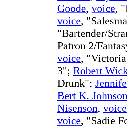
Goode
,
voice
, 
voice
, "Salesm
"Bartender/Str
Patron 2/Fanta
voice
, "Victori
3";
Robert Wic
Drunk";
Jennife
Bert K. Johnso
Nisenson
,
voice
voice
, "Sadie F