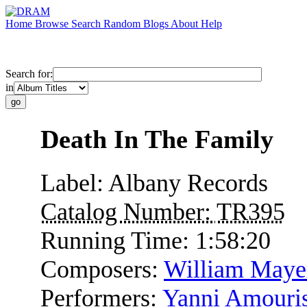
Home
Browse
Search
Random
Blogs
About
Help
Search for:
in
Death In The Family
Label:
Albany Records
Catalog Number:
TR395
Running Time:
1:58:20
Composers:
William Maye
Performers:
Yanni Amouri