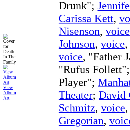
Drunk";
Jennife
Carissa Kett
,
vo
Nisenson
,
voice
Johnson
,
voice
,
voice
, "Father 
"Rufus Follett"
Player";
Manhat
View
Theater
;
David 
Album
Art
Schmitz
,
voice
Gregorian
,
voic