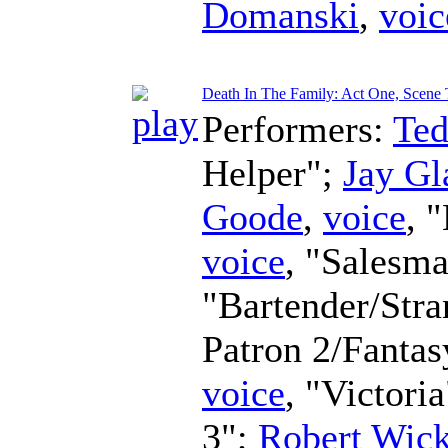
Domanski
,
voic
Death In The Family: Act One, Scene
Performers:
Te
Helper";
Jay Gl
Goode
,
voice
, 
voice
, "Salesm
"Bartender/Str
Patron 2/Fanta
voice
, "Victori
3";
Robert Wic