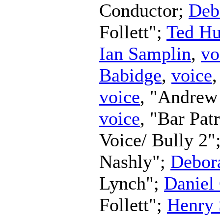
Conductor
;
Deb
Follett";
Ted H
Ian Samplin
,
vo
Babidge
,
voice
,
voice
, "Andrew
voice
, "Bar Pat
Voice/ Bully 2"
Nashly";
Debor
Lynch";
Daniel
Follett";
Henry 