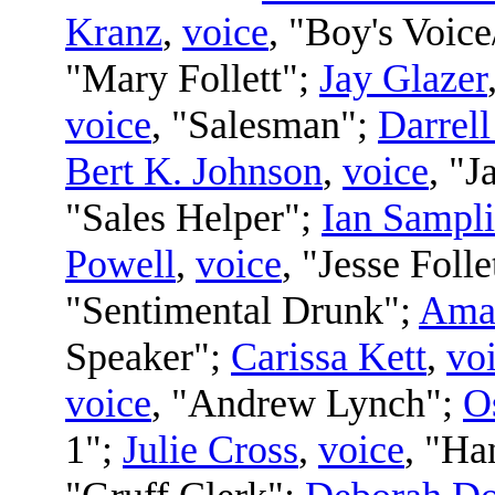
Kranz
,
voice
, "Boy's Voice
"Mary Follett";
Jay Glazer
voice
, "Salesman";
Darrel
Bert K. Johnson
,
voice
, "J
"Sales Helper";
Ian Sampl
Powell
,
voice
, "Jesse Folle
"Sentimental Drunk";
Ama
Speaker";
Carissa Kett
,
vo
voice
, "Andrew Lynch";
O
1";
Julie Cross
,
voice
, "Ha