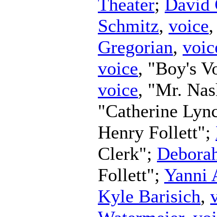
Theater
;
David 
Schmitz
,
voice
Gregorian
,
voic
voice
, "Boy's V
voice
, "Mr. Na
"Catherine Lyn
Henry Follett";
Clerk";
Debora
Follett";
Yanni 
Kyle Barisich
,