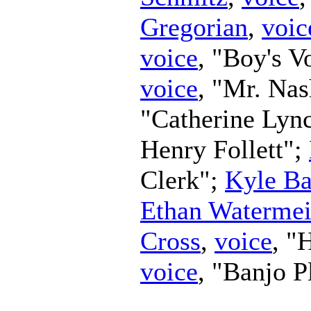
Gregorian
,
voic
voice
, "Boy's V
voice
, "Mr. Na
"Catherine Lyn
Henry Follett";
Clerk";
Kyle Ba
Ethan Watermei
Cross
,
voice
, "
voice
, "Banjo P