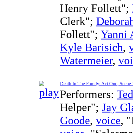
Henry Follett";
Clerk";
Debora
Follett";
Yanni 
Kyle Barisich
,
Watermeier
,
vo
Death In The Family: Act One, Scene
Performers:
Te
Helper";
Jay Gl
Goode
,
voice
, 