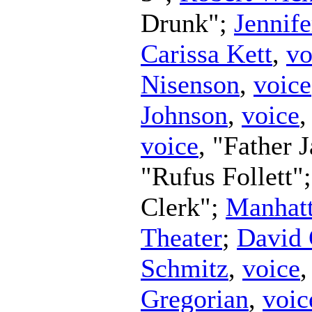
Drunk";
Jennife
Carissa Kett
,
vo
Nisenson
,
voice
Johnson
,
voice
,
voice
, "Father 
"Rufus Follett"
Clerk";
Manhatt
Theater
;
David 
Schmitz
,
voice
Gregorian
,
voic