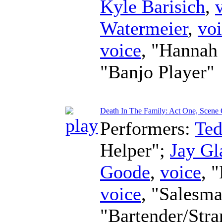
Kyle Barisich
,
Watermeier
,
vo
voice
, "Hannah
"Banjo Player"
Death In The Family: Act One, Scene O
Performers:
Te
Helper";
Jay Gl
Goode
,
voice
, 
voice
, "Salesm
"Bartender/Str