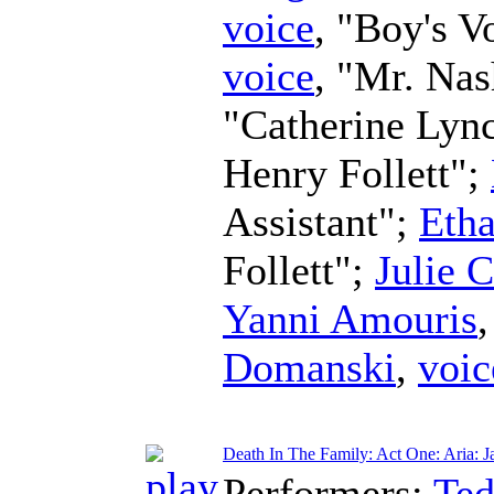
voice
, "Boy's V
voice
, "Mr. Na
"Catherine Lyn
Henry Follett";
Assistant";
Eth
Follett";
Julie 
Yanni Amouris
Domanski
,
voic
Death In The Family: Act One: Aria: Ja
Performers:
Te