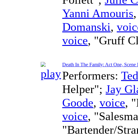
Yanni Amouris
Domanski
,
voic
voice
, "Gruff C
Death In The Family: Act One, Scene 
Performers:
Te
Helper";
Jay Gl
Goode
,
voice
, 
voice
, "Salesm
"Bartender/Str