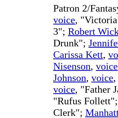
Patron 2/Fanta
voice
, "Victori
3";
Robert Wic
Drunk";
Jennife
Carissa Kett
,
vo
Nisenson
,
voice
Johnson
,
voice
,
voice
, "Father 
"Rufus Follett"
Clerk";
Manhatt