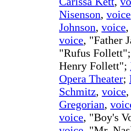
Carissa Kett
,
vo
Nisenson
,
voice
Johnson
,
voice
,
voice
, "Father 
"Rufus Follett"
Henry Follett";
Opera Theater
;
Schmitz
,
voice
Gregorian
,
voic
voice
, "Boy's V
voice
, "Mr. Na