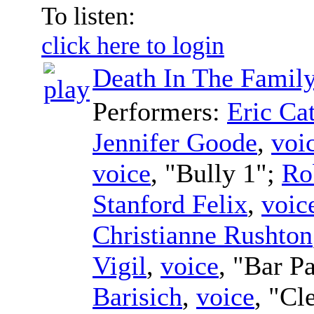
To listen:
click here to login
Death In The Famil
Performers:
Eric Ca
Jennifer Goode
,
voi
voice
, "Bully 1";
Ro
Stanford Felix
,
voic
Christianne Rushton
Vigil
,
voice
, "Bar P
Barisich
,
voice
, "Cl