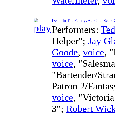
Watermeier
,
vo
Death In The Family: Act One, Scene 
Performers:
Te
Helper";
Jay Gl
Goode
,
voice
, 
voice
, "Salesm
"Bartender/Str
Patron 2/Fanta
voice
, "Victori
3";
Robert Wic