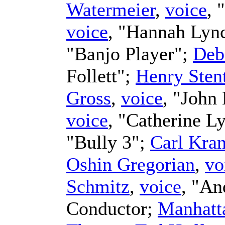
Watermeier
,
voice
, 
voice
, "Hannah Lyn
"Banjo Player";
Deb
Follett";
Henry Sten
Gross
,
voice
, "John
voice
, "Catherine L
"Bully 3";
Carl Kra
Oshin Gregorian
,
vo
Schmitz
,
voice
, "A
Conductor
;
Manhatt