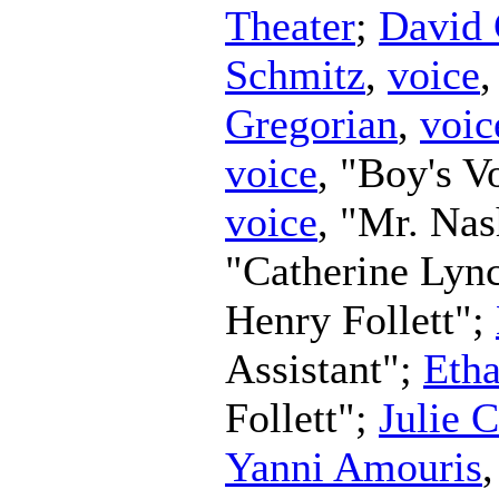
Theater
;
David 
Schmitz
,
voice
Gregorian
,
voic
voice
, "Boy's V
voice
, "Mr. Na
"Catherine Lyn
Henry Follett";
Assistant";
Eth
Follett";
Julie 
Yanni Amouris