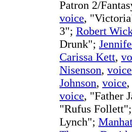
Patron 2/Fanta
voice
, "Victori
3";
Robert Wic
Drunk";
Jennife
Carissa Kett
,
vo
Nisenson
,
voice
Johnson
,
voice
,
voice
, "Father 
"Rufus Follett"
Lynch";
Manhat