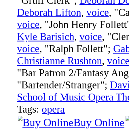
"Gruff Clerk";
Deborah D
Deborah Lifton
,
voice
, "C
voice
, "John Henry Follett
Kyle Barisich
,
voice
, "Cle
voice
, "Ralph Follett";
Gab
Christianne Rushton
,
voic
"Bar Patron 2/Fantasy Ang
"Bartender/Stranger";
Davi
School of Music Opera Th
Tags:
opera
Buy Online