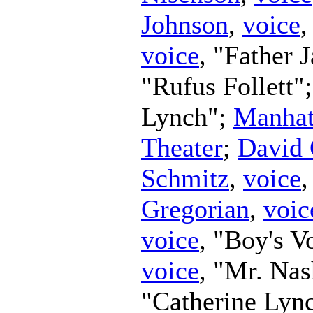
Johnson
,
voice
,
voice
, "Father 
"Rufus Follett"
Lynch";
Manhat
Theater
;
David 
Schmitz
,
voice
Gregorian
,
voic
voice
, "Boy's V
voice
, "Mr. Na
"Catherine Lyn