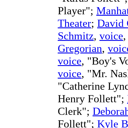
Player";
Manhat
Theater
;
David 
Schmitz
,
voice
Gregorian
,
voic
voice
, "Boy's V
voice
, "Mr. Na
"Catherine Lyn
Henry Follett";
Clerk";
Debora
Follett";
Kyle B