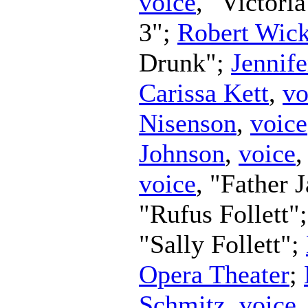
voice
, "Victori
3";
Robert Wic
Drunk";
Jennife
Carissa Kett
,
vo
Nisenson
,
voice
Johnson
,
voice
,
voice
, "Father 
"Rufus Follett"
"Sally Follett";
Opera Theater
;
Schmitz
,
voice