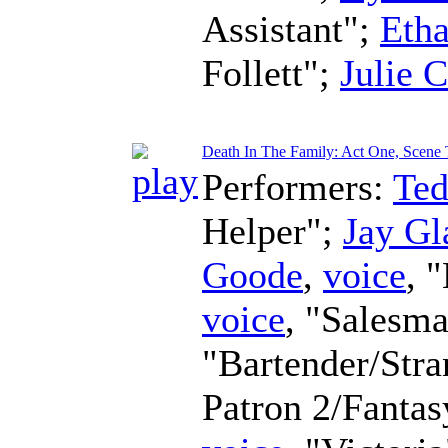
Assistant";
Eth
Follett";
Julie 
Death In The Family: Act One, Scene 
Performers:
Te
Helper";
Jay Gl
Goode
,
voice
, 
voice
, "Salesm
"Bartender/Str
Patron 2/Fanta