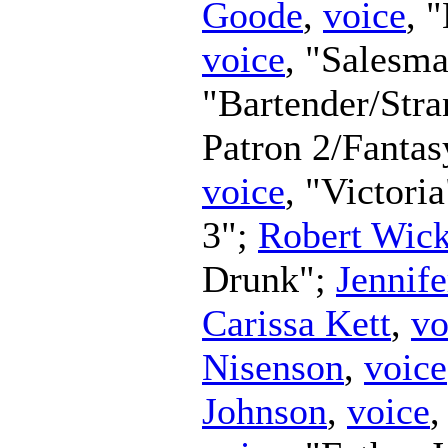
Goode
,
voice
, 
voice
, "Salesm
"Bartender/Str
Patron 2/Fanta
voice
, "Victori
3";
Robert Wic
Drunk";
Jennife
Carissa Kett
,
vo
Nisenson
,
voice
Johnson
,
voice
,