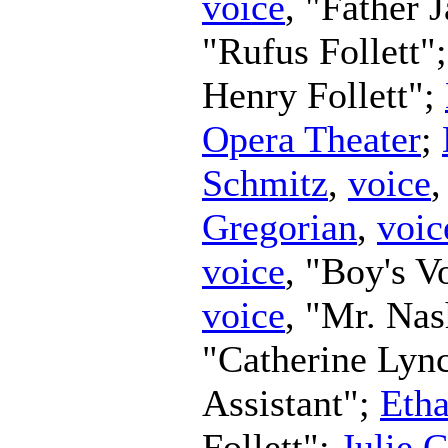
voice
, "Father 
"Rufus Follett"
Henry Follett";
Opera Theater
;
Schmitz
,
voice
Gregorian
,
voic
voice
, "Boy's V
voice
, "Mr. Na
"Catherine Lyn
Assistant";
Eth
Follett";
Julie 