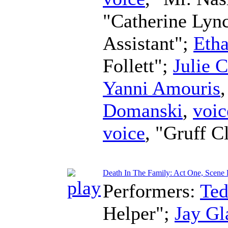
"Catherine Lyn
Assistant";
Eth
Follett";
Julie 
Yanni Amouris
Domanski
,
voic
voice
, "Gruff C
Death In The Family: Act One, Scene Fo
Performers:
Te
Helper";
Jay Gl