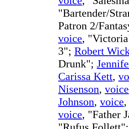
voice
, "Salesm
"Bartender/Str
Patron 2/Fanta
voice
, "Victori
3";
Robert Wic
Drunk";
Jennife
Carissa Kett
,
vo
Nisenson
,
voice
Johnson
,
voice
,
voice
, "Father 
"Rufus Follett"