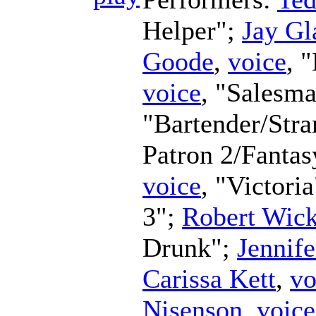
Helper";
Jay Gl
Goode
,
voice
, 
voice
, "Salesm
"Bartender/Str
Patron 2/Fanta
voice
, "Victori
3";
Robert Wic
Drunk";
Jennife
Carissa Kett
,
vo
Nisenson
,
voice