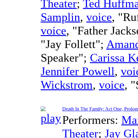
Theater
;
Ted Huffm
Samplin
,
voice
, "Ru
voice
, "Father Jack
"Jay Follett";
Amand
Speaker";
Carissa K
Jennifer Powell
,
voi
Wickstrom
,
voice
, 
Death In The Family: Act One, Prolog
Performers:
Man
Theater
;
Jay Gl