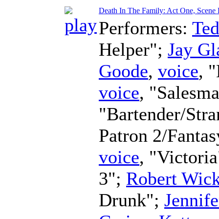
Death In The Family: Act One, Scene F
Performers:
Te
Helper";
Jay Gl
Goode
,
voice
, 
voice
, "Salesm
"Bartender/Str
Patron 2/Fanta
voice
, "Victori
3";
Robert Wic
Drunk";
Jennife