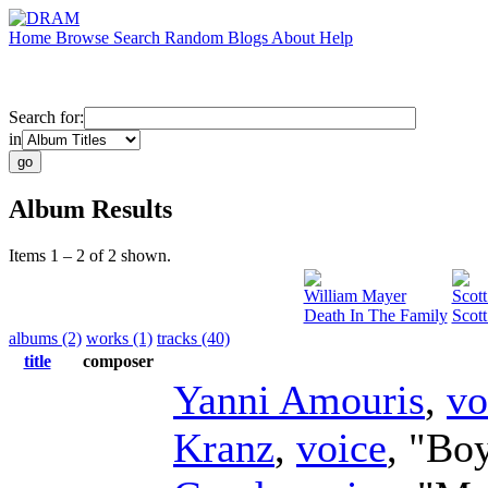
Home
Browse
Search
Random
Blogs
About
Help
Search for:
in
Album Results
Items 1 – 2 of 2 shown.
William Mayer
Scott
Death In The Family
Scott
albums (2)
works (1)
tracks (40)
title
composer
Yanni Amouris
,
vo
Kranz
,
voice
, "Bo