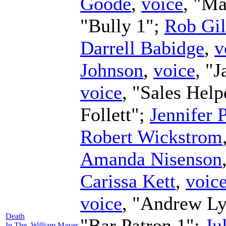
Goode
,
voice
, "Ma
"Bully 1";
Rob Gi
Darrell Babidge
,
v
Johnson
,
voice
, "J
voice
, "Sales Help
Follett";
Jennifer 
Robert Wickstrom
Amanda Nisenson
Carissa Kett
,
voic
voice
, "Andrew L
Death
"Bar Patron 1";
Ju
In The
William Mayer