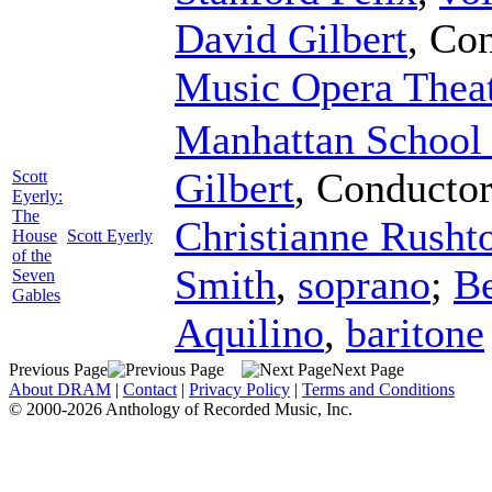
David Gilbert
,
Con
Music Opera Thea
Manhattan School 
Gilbert
,
Conducto
Scott
Eyerly:
The
Christianne Rusht
House
Scott Eyerly
of the
Smith
,
soprano
;
Be
Seven
Gables
Aquilino
,
baritone
Previous Page
Next Page
About DRAM
|
Contact
|
Privacy Policy
|
Terms and Conditions
© 2000-2026 Anthology of Recorded Music, Inc.