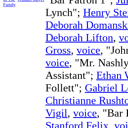
Family
Lynch";
Henry Ste
Deborah Domansk
Deborah Lifton
,
v
Gross
,
voice
, "Joh
voice
, "Mr. Nashl
Assistant";
Ethan 
Follett";
Gabriel L
Christianne Rusht
Vigil
,
voice
, "Bar
Stanford Felix
,
vo