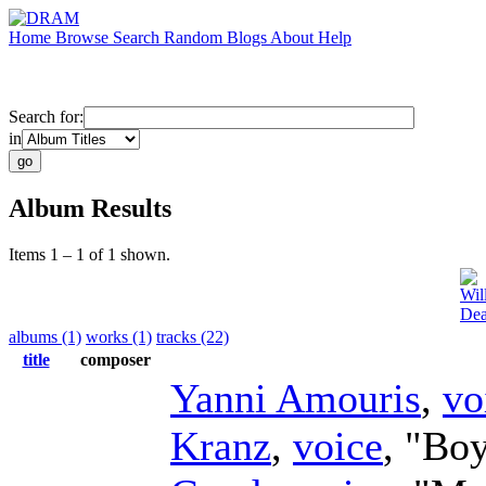
Home
Browse
Search
Random
Blogs
About
Help
Search for:
in
Album Results
Items 1 – 1 of 1 shown.
Wil
Dea
albums (1)
works (1)
tracks (22)
title
composer
Yanni Amouris
,
vo
Kranz
,
voice
, "Boy