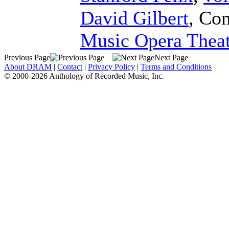
David Gilbert
,
Con
Music Opera Theat
Previous Page
Next Page
About DRAM
|
Contact
|
Privacy Policy
|
Terms and Conditions
© 2000-2026 Anthology of Recorded Music, Inc.