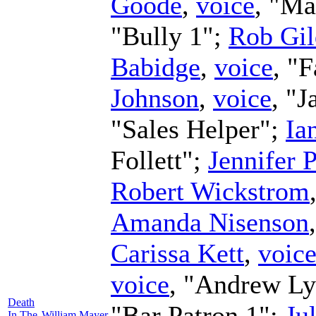
Goode
,
voice
, "Ma
"Bully 1";
Rob Gi
Babidge
,
voice
, "
Johnson
,
voice
, "J
"Sales Helper";
Ia
Follett";
Jennifer 
Robert Wickstrom
Amanda Nisenson
Carissa Kett
,
voic
voice
, "Andrew L
Death
"Bar Patron 1";
Ju
In The
William Mayer