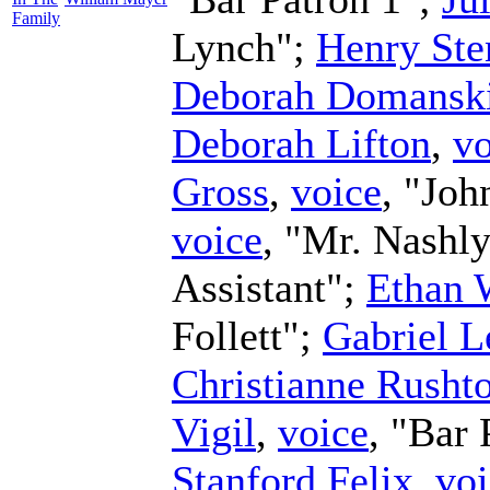
Family
Lynch";
Henry Ste
Deborah Domansk
Deborah Lifton
,
vo
Gross
,
voice
, "Joh
voice
, "Mr. Nashl
Assistant";
Ethan 
Follett";
Gabriel L
Christianne Rusht
Vigil
,
voice
, "Bar 
Stanford Felix
,
voi