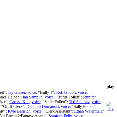
play
ett";
Jay Glazer
,
voice
, "Bully 1";
Rob Gildon
,
voice
,
Sales Helper";
Ian Samplin
,
voice
, "Rufus Follett";
Jennifer
aker";
Carissa Kett
,
voice
, "Sadie Follett";
Ted Schmitz
,
voice
,
, "Gruff Clerk";
Deborah Domanski
,
voice
, "Sally Follett";
hly";
Kyle Barisich
,
voice
, "Clerk Assistant";
Ethan Watermeier
,
"Bar Patron 2/Fantasy Angel";
Stanford Felix
,
voice
,