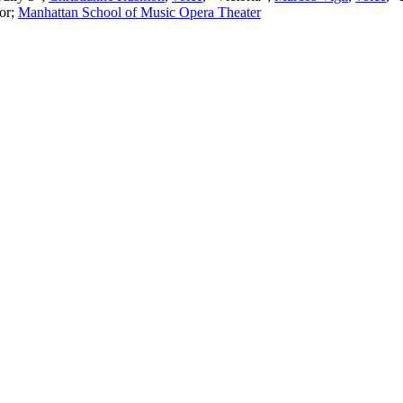
or
;
Manhattan School of Music Opera Theater