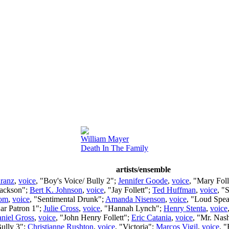
William Mayer
Death In The Family
artists/ensemble
ranz
,
voice
, "Boy's Voice/ Bully 2";
Jennifer Goode
,
voice
, "Mary Foll
Jackson";
Bert K. Johnson
,
voice
, "Jay Follett";
Ted Huffman
,
voice
, "
rom
,
voice
, "Sentimental Drunk";
Amanda Nisenson
,
voice
, "Loud Spe
Bar Patron 1";
Julie Cross
,
voice
, "Hannah Lynch";
Henry Stenta
,
voice
niel Gross
,
voice
, "John Henry Follett";
Eric Catania
,
voice
, "Mr. Nas
Bully 3";
Christianne Rushton
,
voice
, "Victoria";
Marcos Vigil
,
voice
, 