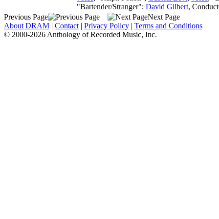
"Bartender/Stranger";
David Gilbert
,
Conduct
Previous Page
Next Page
About DRAM
|
Contact
|
Privacy Policy
|
Terms and Conditions
© 2000-2026 Anthology of Recorded Music, Inc.