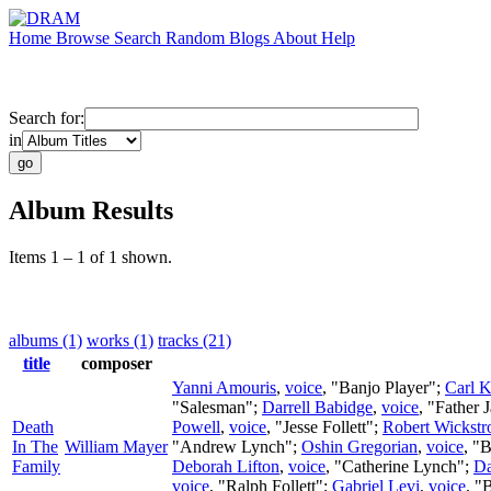
Home
Browse
Search
Random
Blogs
About
Help
Search for:
in
Album Results
Items 1 – 1 of 1 shown.
albums (1)
works (1)
tracks (21)
title
composer
Yanni Amouris
,
voice
, "Banjo Player";
Carl K
"Salesman";
Darrell Babidge
,
voice
, "Father 
Death
Powell
,
voice
, "Jesse Follett";
Robert Wickst
In The
William Mayer
"Andrew Lynch";
Oshin Gregorian
,
voice
, "
Family
Deborah Lifton
,
voice
, "Catherine Lynch";
Da
voice
, "Ralph Follett";
Gabriel Levi
,
voice
, "