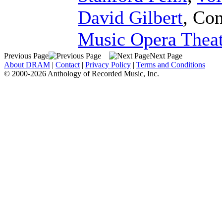
David Gilbert
,
Con
Music Opera Theat
Previous Page
Next Page
About DRAM
|
Contact
|
Privacy Policy
|
Terms and Conditions
© 2000-2026 Anthology of Recorded Music, Inc.