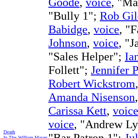
Goode
,
voice
, "Ma
"Bully 1";
Rob Gi
Babidge
,
voice
, "
Johnson
,
voice
, "J
"Sales Helper";
Ia
Follett";
Jennifer 
Robert Wickstrom
Amanda Nisenson
Carissa Kett
,
voic
voice
, "Andrew L
Death
"Bar Patron 1";
Ju
In The
William Mayer