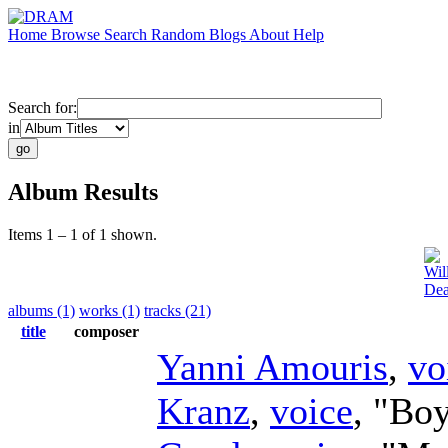
Home
Browse
Search
Random
Blogs
About
Help
Search for:
in
Album Results
Items 1 – 1 of 1 shown.
Wil
Dea
albums (1)
works (1)
tracks (21)
title
composer
Yanni Amouris
,
vo
Kranz
,
voice
, "Boy