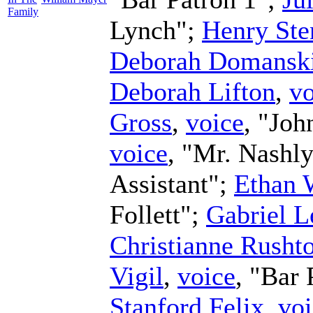
Family
Lynch";
Henry Ste
Deborah Domansk
Deborah Lifton
,
vo
Gross
,
voice
, "Joh
voice
, "Mr. Nashl
Assistant";
Ethan 
Follett";
Gabriel L
Christianne Rusht
Vigil
,
voice
, "Bar 
Stanford Felix
,
voi