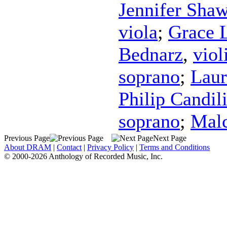
Jennifer Sha
viola
;
Grace 
Bednarz
,
viol
soprano
;
Laur
Philip Candil
soprano
;
Malc
Previous Page
Next Page
About DRAM
|
Contact
|
Privacy Policy
|
Terms and Conditions
© 2000-2026 Anthology of Recorded Music, Inc.