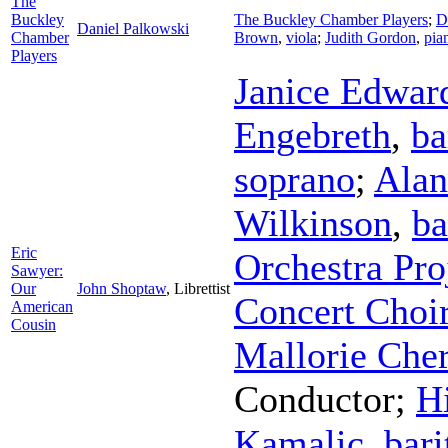
The
Buckley
The Buckley Chamber Players
;
D
Daniel Palkowski
Chamber
Brown
,
viola
;
Judith Gordon
,
pia
Players
Janice Edwar
Engebreth
,
ba
soprano
;
Alan
Wilkinson
,
ba
Eric
Orchestra Pro
Sawyer:
Our
John Shoptaw
,
Librettist
Concert Choi
American
Cousin
Mallorie Che
Conductor
;
Hi
Kamalic
,
bari