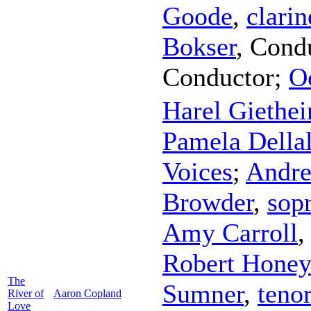
Goode
,
clarin
Bokser
,
Cond
Conductor
;
O
Harel Giethe
Pamela Della
Voices
;
Andre
Browder
,
sop
Amy Carroll
Robert Honey
The
Sumner
,
teno
River of
Aaron Copland
Love