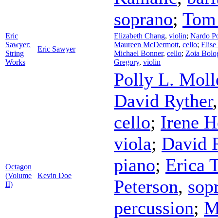
soprano
;
Tom 
Eric
Elizabeth Chang
,
violin
;
Nardo P
Sawyer:
Maureen McDermott
,
cello
;
Elise
Eric Sawyer
String
Michael Bonner
,
cello
;
Zoia Bolo
Works
Gregory
,
violin
Polly L. Moll
David Ryther
cello
;
Irene 
viola
;
David 
piano
;
Erica T
Octagon
(Volume
Kevin Doe
Peterson
,
sop
II)
percussion
;
M