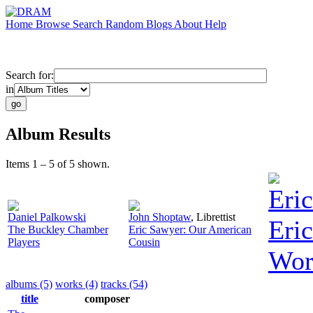
Home
Browse
Search
Random
Blogs
About
Help
Search for:
in
Album Results
Items 1 – 5 of 5 shown.
Eri
Daniel Palkowski
John Shoptaw
,
Librettist
Eric
The Buckley Chamber
Eric Sawyer: Our American
Players
Cousin
Wor
albums (5)
works (4)
tracks (54)
title
composer