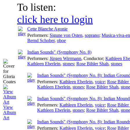
To listen:
click here to login
Cette Blanche Agonie
Performers:
Sigune von Osten
,
soprano
;
Musica-viva-e
Bernd Schober
,
oboe
Indian Sounds" (Symphony No. 8)
Performers:
Jürgen Wirrmann
,
Conductor
;
Kathleen Ebe
Kathleen Eberlein
,
stones
;
Rose Bihler Shah
,
stones
Indian Sounds" (Symphony No. 8): Indian Groun
Performers:
Kathleen Eberlein
,
voice
;
Rose Bihler
Kathleen Eberlein
,
stones
;
Rose Bihler Shah
,
ston
Indian Sounds" (Symphony No. 8): Indian Mound
Performers:
Kathleen Eberlein
,
voice
;
Rose Bihler
View
Kathleen Eberlein
,
stones
;
Rose Bihler Shah
,
ston
Album
Art
Indian Sounds" (Symphony No. 8): Indian Round
Performers:
Kathleen Eberlein
,
voice
;
Rose Bihler