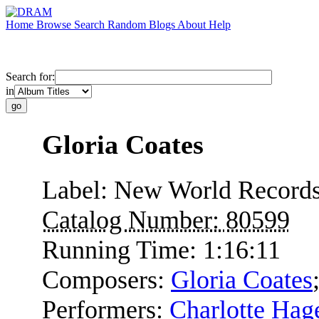
Home
Browse
Search
Random
Blogs
About
Help
Search for:
in
Gloria Coates
Label:
New World Record
Catalog Number:
80599
Running Time:
1:16:11
Composers:
Gloria Coates
Performers:
Charlotte Hag