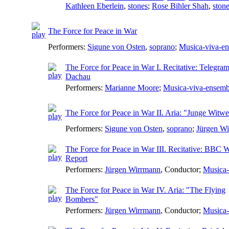
Kathleen Eberlein
,
stones
;
Rose Bihler Shah
,
ston
The Force for Peace in War
Performers:
Sigune von Osten
,
soprano
;
Musica-viva-e
The Force for Peace in War I. Recitative: Telegr
Dachau
Performers:
Marianne Moore
;
Musica-viva-ensemb
The Force for Peace in War II. Aria: "Junge Witw
Performers:
Sigune von Osten
,
soprano
;
Jürgen W
The Force for Peace in War III. Recitative: BBC 
Report
Performers:
Jürgen Wirrmann
,
Conductor
;
Musica-
The Force for Peace in War IV. Aria: "The Flying
Bombers"
Performers:
Jürgen Wirrmann
,
Conductor
;
Musica-