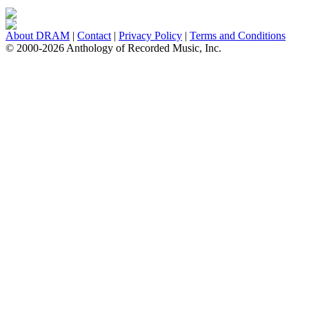
About DRAM
|
Contact
|
Privacy Policy
|
Terms and Conditions
© 2000-2026 Anthology of Recorded Music, Inc.