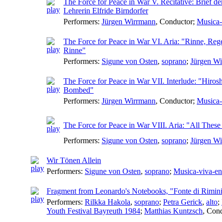
The Force for Peace in War V. Recitative: Brief de
Lehrerin Elfride Birndorfer
Performers:
Jürgen Wirrmann
,
Conductor
;
Musica-
The Force for Peace in War VI. Aria: "Rinne, Reg
Rinne"
Performers:
Sigune von Osten
,
soprano
;
Jürgen W
The Force for Peace in War VII. Interlude: "Hiros
Bombed"
Performers:
Jürgen Wirrmann
,
Conductor
;
Musica-
The Force for Peace in War VIII. Aria: "All Thes
Performers:
Sigune von Osten
,
soprano
;
Jürgen W
Wir Tönen Allein
Performers:
Sigune von Osten
,
soprano
;
Musica-viva-e
Fragment from Leonardo's Notebooks, "Fonte di Rimin
Performers:
Rilkka Hakola
,
soprano
;
Petra Gerick
,
alto
;
Youth Festival Bayreuth 1984
;
Matthias Kuntzsch
,
Cond