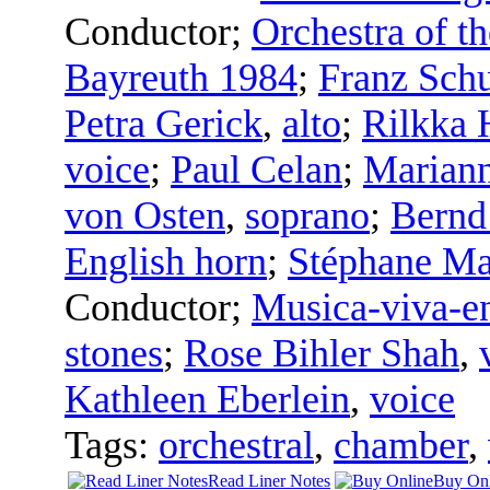
Conductor
;
Orchestra of th
Bayreuth 1984
;
Franz Sch
Petra Gerick
,
alto
;
Rilkka 
voice
;
Paul Celan
;
Marian
von Osten
,
soprano
;
Bernd
English horn
;
Stéphane Ma
Conductor
;
Musica-viva-e
stones
;
Rose Bihler Shah
,
Kathleen Eberlein
,
voice
Tags:
orchestral
,
chamber
,
Read Liner Notes
Buy Onl