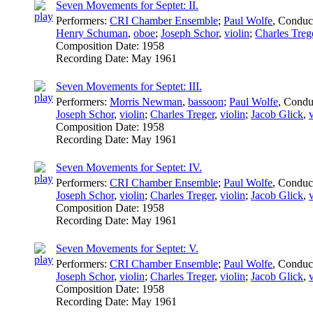
Seven Movements for Septet: II.
Performers:
CRI Chamber Ensemble
;
Paul Wolfe
,
Conduc
Henry Schuman
,
oboe
;
Joseph Schor
,
violin
;
Charles Treg
Composition Date:
1958
Recording Date:
May 1961
Seven Movements for Septet: III.
Performers:
Morris Newman
,
bassoon
;
Paul Wolfe
,
Condu
Joseph Schor
,
violin
;
Charles Treger
,
violin
;
Jacob Glick
,
Composition Date:
1958
Recording Date:
May 1961
Seven Movements for Septet: IV.
Performers:
CRI Chamber Ensemble
;
Paul Wolfe
,
Conduc
Joseph Schor
,
violin
;
Charles Treger
,
violin
;
Jacob Glick
,
Composition Date:
1958
Recording Date:
May 1961
Seven Movements for Septet: V.
Performers:
CRI Chamber Ensemble
;
Paul Wolfe
,
Conduc
Joseph Schor
,
violin
;
Charles Treger
,
violin
;
Jacob Glick
,
Composition Date:
1958
Recording Date:
May 1961