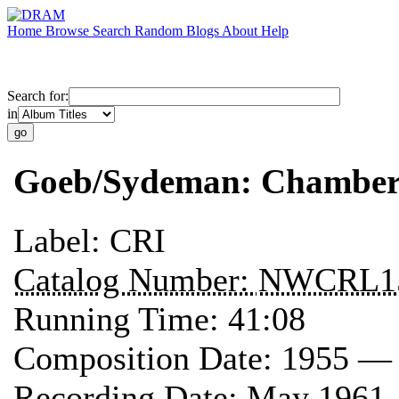
Home
Browse
Search
Random
Blogs
About
Help
Search for:
in
Goeb/Sydeman: Chamber
Label:
CRI
Catalog Number:
NWCRL1
Running Time:
41:08
Composition Date:
1955 —
Recording Date:
May 1961 