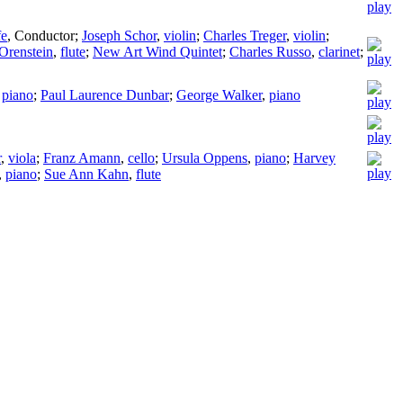
fe
,
Conductor
;
Joseph Schor
,
violin
;
Charles Treger
,
violin
;
Orenstein
,
flute
;
New Art Wind Quintet
;
Charles Russo
,
clarinet
;
,
piano
;
Paul Laurence Dunbar
;
George Walker
,
piano
r
,
viola
;
Franz Amann
,
cello
;
Ursula Oppens
,
piano
;
Harvey
,
piano
;
Sue Ann Kahn
,
flute