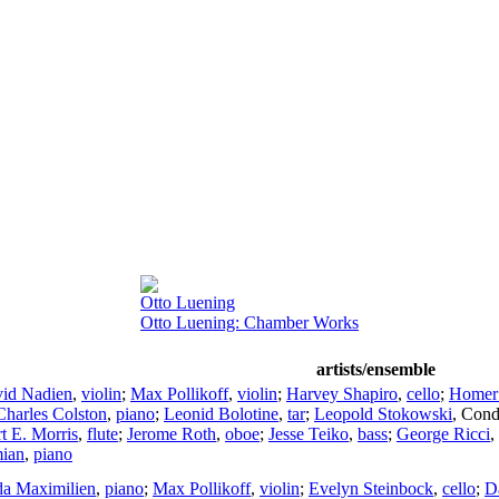
Otto Luening
Otto Luening: Chamber Works
artists/ensemble
id Nadien
,
violin
;
Max Pollikoff
,
violin
;
Harvey Shapiro
,
cello
;
Homer
Charles Colston
,
piano
;
Leonid Bolotine
,
tar
;
Leopold Stokowski
,
Cond
t E. Morris
,
flute
;
Jerome Roth
,
oboe
;
Jesse Teiko
,
bass
;
George Ricci
,
ian
,
piano
a Maximilien
,
piano
;
Max Pollikoff
,
violin
;
Evelyn Steinbock
,
cello
;
D