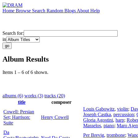
Home
Browse
Search
Random
Blogs
About
Help
Search for:
in
Album Results
Items 1 – 6 of 6 shown.
albums (6)
works (3)
tracks (20)
title
composer
Louis Gabowitz
,
violin
;
Dav
Cowell: Persian
Joseph Castka
,
percussion
;
Set; Harrison:
Henry Cowell
Gloria Agostini
,
harp
;
Rober
Suite
Masselos
,
piano
;
Maro Ajem
Da
Per Brevig
,
trombone
;
Wand
Costa/Boatwright:
Noel Da Costa