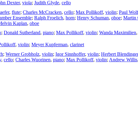
ohn Dexter
,
viola
;
Judith Glyde
,
cello
aefer
,
flute
;
Charles McCracken
,
cello
;
Max Pollikoff
,
violin
;
Paul Wol
amber Ensemble
;
Ralph Froelich
,
horn
;
Henry Schuman
,
oboe
;
Martin 
Melvin Kaplan
,
oboe
o
;
Donald Sutherland
,
piano
;
Max Pollikoff
,
violin
;
Wanda Maximilien
ollikoff
,
violin
;
Meyer Kupferman
,
clarinet
ch
;
Werner Grobholz
,
violin
;
Igor Sinnhoffer
,
violin
;
Herbert Blendinge
y
,
cello
;
Charles Wuorinen
,
piano
;
Max Pollikoff
,
violin
;
Andrew Willis