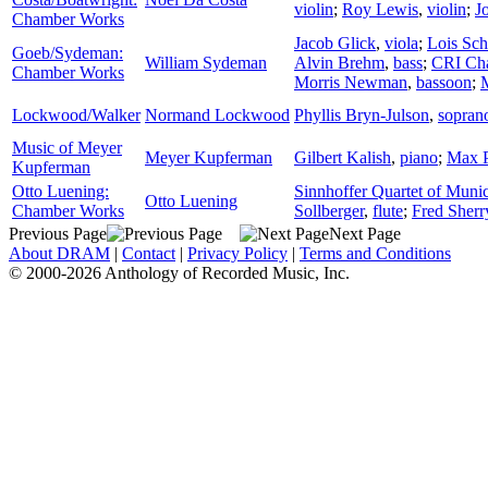
violin
;
Roy Lewis
,
violin
;
J
Chamber Works
Jacob Glick
,
viola
;
Lois Sch
Goeb/Sydeman:
William Sydeman
Alvin Brehm
,
bass
;
CRI Ch
Chamber Works
Morris Newman
,
bassoon
;
Lockwood/Walker
Normand Lockwood
Phyllis Bryn-Julson
,
sopran
Music of Meyer
Meyer Kupferman
Gilbert Kalish
,
piano
;
Max P
Kupferman
Otto Luening:
Sinnhoffer Quartet of Muni
Otto Luening
Chamber Works
Sollberger
,
flute
;
Fred Sherr
Previous Page
Next Page
About DRAM
|
Contact
|
Privacy Policy
|
Terms and Conditions
© 2000-2026 Anthology of Recorded Music, Inc.