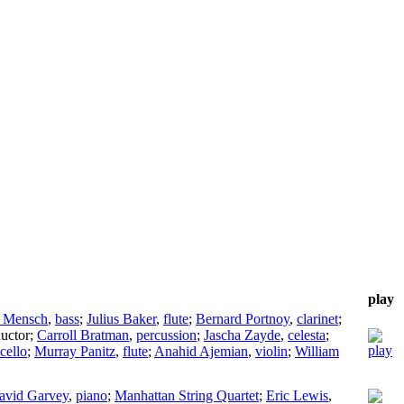
play
 Mensch
,
bass
;
Julius Baker
,
flute
;
Bernard Portnoy
,
clarinet
;
uctor
;
Carroll Bratman
,
percussion
;
Jascha Zayde
,
celesta
;
cello
;
Murray Panitz
,
flute
;
Anahid Ajemian
,
violin
;
William
avid Garvey
,
piano
;
Manhattan String Quartet
;
Eric Lewis
,