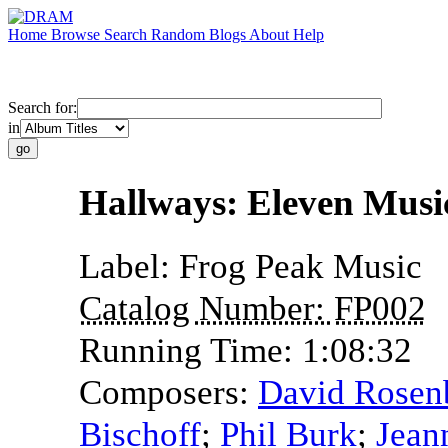
Home
Browse
Search
Random
Blogs
About
Help
Search for:
in
Hallways: Eleven Mus
Label:
Frog Peak Music
Catalog Number:
FP002
Running Time:
1:08:32
Composers:
David Rose
Bischoff
;
Phil Burk
;
Jean