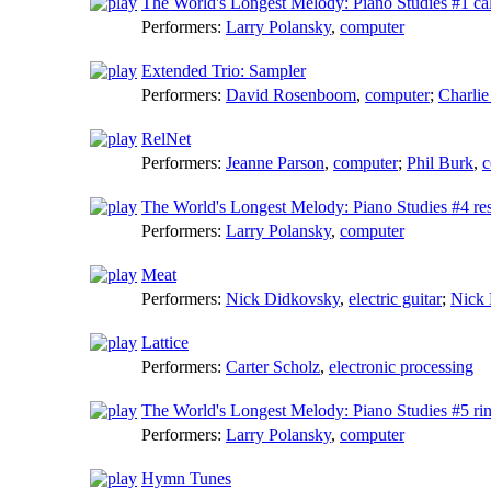
The World's Longest Melody: Piano Studies #1 ca
Performers:
Larry Polansky
,
computer
Extended Trio: Sampler
Performers:
David Rosenboom
,
computer
;
Charli
RelNet
Performers:
Jeanne Parson
,
computer
;
Phil Burk
,
c
The World's Longest Melody: Piano Studies #4 res
Performers:
Larry Polansky
,
computer
Meat
Performers:
Nick Didkovsky
,
electric guitar
;
Nick
Lattice
Performers:
Carter Scholz
,
electronic processing
The World's Longest Melody: Piano Studies #5 rin
Performers:
Larry Polansky
,
computer
Hymn Tunes