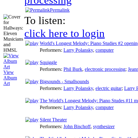
Permalink
To listen:
click here to login
World's Longest Melody: Piano Studies #2 openin
Performers:
Larry Polansky
,
computer
Squiggle
Performers:
Phil Burk
,
electronic processing
;
Jean
View
Album
Bigsounds - Smallsounds
Art
Performers:
Larry Polansky
,
electric guitar
;
Larry 
The World's Longest Melody: Piano Studes #11 m
Performers:
Larry Polansky
,
computer
Silent Theater
Performers:
John Bischoff
,
synthesizer