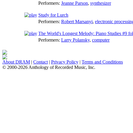
Performers:
Jeanne Parson
,
synthesizer
Study for Lurch
Performers:
Robert Marsanyi
,
electronic processin
The World's Longest Melody: Piano Studies #9 fol
Performers:
Larry Polansky
,
computer
About DRAM
|
Contact
|
Privacy Policy
|
Terms and Conditions
© 2000-2026 Anthology of Recorded Music, Inc.