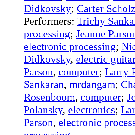
Didkovsky
;
Carter Schol
Performers:
Trichy Sanka
processing
;
Jeanne Parso
electronic processing
;
Ni
Didkovsky
,
electric guita
Parson
,
computer
;
Larry 
Sankaran
,
mrdangam
;
Ch
Rosenboom
,
computer
;
J
Polansky
,
electronics
;
Lar
Parson
,
electronic proces
processing