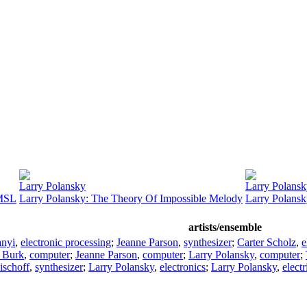
Larry Polansky
Larry Polans
HMSL
Larry Polansky: The Theory Of Impossible Melody
Larry Polansk
artists/ensemble
anyi
,
electronic processing
;
Jeanne Parson
,
synthesizer
;
Carter Scholz
,
e
l Burk
,
computer
;
Jeanne Parson
,
computer
;
Larry Polansky
,
computer
;
ischoff
,
synthesizer
;
Larry Polansky
,
electronics
;
Larry Polansky
,
electr