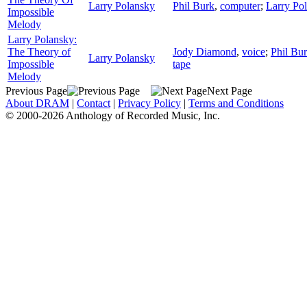
Larry Polansky
Phil Burk
,
computer
;
Larry Po
Impossible
Melody
Larry Polansky:
The Theory of
Jody Diamond
,
voice
;
Phil Bu
Larry Polansky
Impossible
tape
Melody
Previous Page
Next Page
About DRAM
|
Contact
|
Privacy Policy
|
Terms and Conditions
© 2000-2026 Anthology of Recorded Music, Inc.