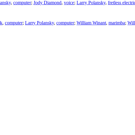
lansky
,
computer
;
Jody Diamond
,
voice
;
Larry Polansky
,
fretless electri
rk
,
computer
;
Larry Polansky
,
computer
;
William Winant
,
marimba
;
Wil