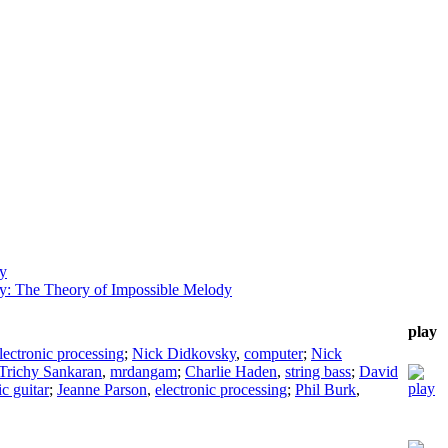
ky
y: The Theory of Impossible Melody
play
lectronic processing
;
Nick Didkovsky
,
computer
;
Nick
Trichy Sankaran
,
mrdangam
;
Charlie Haden
,
string bass
;
David
ic guitar
;
Jeanne Parson
,
electronic processing
;
Phil Burk
,