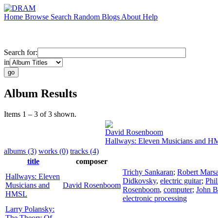
Home
Browse
Search
Random
Blogs
About
Help
Search for:
in
Album Results
Items 1 – 3 of 3 shown.
David Rosenboom
Hallways: Eleven Musicians and 
albums (3)
works (0)
tracks (4)
title
composer
Trichy Sankaran
;
Robert Mars
Hallways: Eleven
Didkovsky
,
electric guitar
;
Phi
Musicians and
David Rosenboom
Rosenboom
,
computer
;
John B
HMSL
electronic processing
Larry Polansky:
The Theory Of