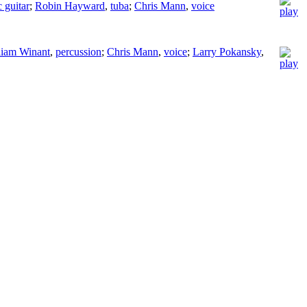
c guitar
;
Robin Hayward
,
tuba
;
Chris Mann
,
voice
liam Winant
,
percussion
;
Chris Mann
,
voice
;
Larry Pokansky
,