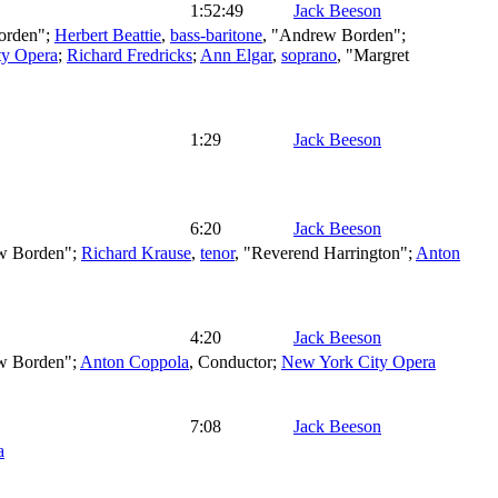
1:52:49
Jack Beeson
Borden";
Herbert Beattie
,
bass-baritone
, "Andrew Borden";
ty Opera
;
Richard Fredricks
;
Ann Elgar
,
soprano
, "Margret
1:29
Jack Beeson
6:20
Jack Beeson
w Borden";
Richard Krause
,
tenor
, "Reverend Harrington";
Anton
4:20
Jack Beeson
w Borden";
Anton Coppola
,
Conductor
;
New York City Opera
7:08
Jack Beeson
a