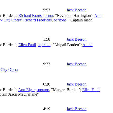
5:57
Jack Beeson
w Borden";
Richard Krause
,
tenor
, "Reverend Harrington";
Ann
k City Opera
;
Richard Fredricks
,
baritone
, "Captain Jason
1:58
Jack Beeson
w Borden";
Ellen Faull
,
soprano
, "Abigail Borden";
Anton
9:23
Jack Beeson
City Opera
6:20
Jack Beeson
w Borden";
Ann Elgar
,
soprano
, "Margret Borden";
Ellen Faull
,
ptain Jason MacFarlane"
4:19
Jack Beeson