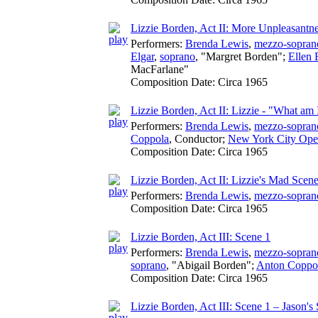
Lizzie Borden, Act II: More Unpleasantn
Performers:
Brenda Lewis
,
mezzo-sopran
Elgar
,
soprano
, "Margret Borden";
Ellen 
MacFarlane"
Composition Date:
Circa 1965
Lizzie Borden, Act II: Lizzie - "What am
Performers:
Brenda Lewis
,
mezzo-sopran
Coppola
,
Conductor
;
New York City Ope
Composition Date:
Circa 1965
Lizzie Borden, Act II: Lizzie's Mad Scen
Performers:
Brenda Lewis
,
mezzo-sopran
Composition Date:
Circa 1965
Lizzie Borden, Act III: Scene 1
Performers:
Brenda Lewis
,
mezzo-sopran
soprano
, "Abigail Borden";
Anton Coppo
Composition Date:
Circa 1965
Lizzie Borden, Act III: Scene 1 – Jason's