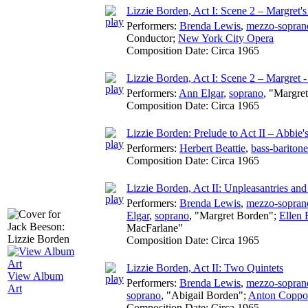
Lizzie Borden, Act I: Scene 2 – Margret'
Performers:
Brenda Lewis
,
mezzo-sopran
Conductor
;
New York City Opera
Composition Date:
Circa 1965
Lizzie Borden, Act I: Scene 2 – Margret
Performers:
Ann Elgar
,
soprano
, "Margre
Composition Date:
Circa 1965
Lizzie Borden: Prelude to Act II – Abbie'
Performers:
Herbert Beattie
,
bass-baritone
Composition Date:
Circa 1965
Lizzie Borden, Act II: Unpleasantries and
Performers:
Brenda Lewis
,
mezzo-sopran
Elgar
,
soprano
, "Margret Borden";
Ellen 
MacFarlane"
Composition Date:
Circa 1965
Lizzie Borden, Act II: Two Quintets
View Album
Performers:
Brenda Lewis
,
mezzo-sopran
Art
soprano
, "Abigail Borden";
Anton Coppo
Composition Date:
Circa 1965