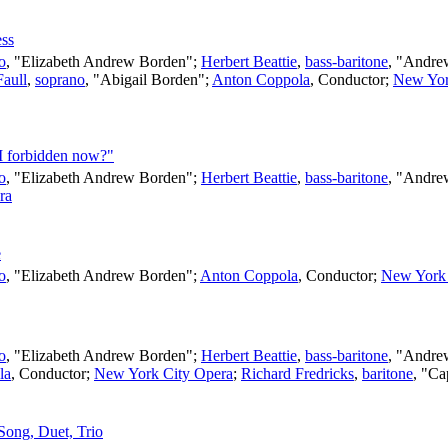
ess
o
, "Elizabeth Andrew Borden";
Herbert Beattie
,
bass-baritone
, "Andre
Faull
,
soprano
, "Abigail Borden";
Anton Coppola
,
Conductor
;
New Yor
 I forbidden now?"
o
, "Elizabeth Andrew Borden";
Herbert Beattie
,
bass-baritone
, "Andre
ra
e
o
, "Elizabeth Andrew Borden";
Anton Coppola
,
Conductor
;
New York 
o
, "Elizabeth Andrew Borden";
Herbert Beattie
,
bass-baritone
, "Andre
la
,
Conductor
;
New York City Opera
;
Richard Fredricks
,
baritone
, "Ca
 Song, Duet, Trio