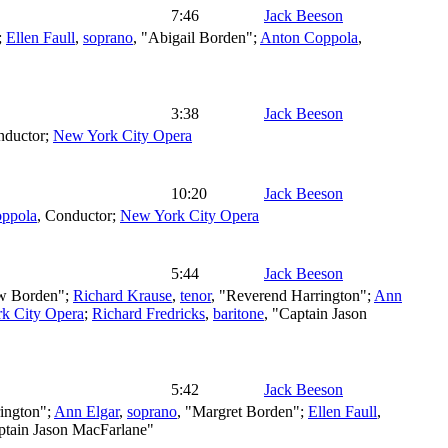
7:46
Jack Beeson
;
Ellen Faull
,
soprano
, "Abigail Borden";
Anton Coppola
,
3:38
Jack Beeson
nductor
;
New York City Opera
10:20
Jack Beeson
ppola
,
Conductor
;
New York City Opera
5:44
Jack Beeson
w Borden";
Richard Krause
,
tenor
, "Reverend Harrington";
Ann
k City Opera
;
Richard Fredricks
,
baritone
, "Captain Jason
5:42
Jack Beeson
ington";
Ann Elgar
,
soprano
, "Margret Borden";
Ellen Faull
,
ptain Jason MacFarlane"