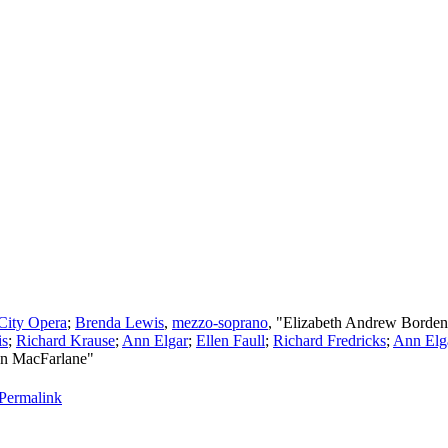
City Opera
;
Brenda Lewis
,
mezzo-soprano
, "Elizabeth Andrew Borde
is
;
Richard Krause
;
Ann Elgar
;
Ellen Faull
;
Richard Fredricks
;
Ann Elg
on MacFarlane"
Permalink