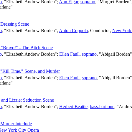
o
, "Elizabeth Andrew Borden";
Ann Elgar
,
soprano
, "Margret Borden"
arlane"
s Dressing Scene
o
, "Elizabeth Andrew Borden";
Anton Coppola
,
Conductor
;
New York 
– "Bravo!" - The Bitch Scene
o
, "Elizabeth Andrew Borden";
Ellen Faull
,
soprano
, "Abigail Borden
- "Kill Time," Scene, and Murder
o
, "Elizabeth Andrew Borden";
Ellen Faull
,
soprano
, "Abigail Borden
arlane"
 and Lizzie: Seduction Scene
o
, "Elizabeth Andrew Borden";
Herbert Beattie
,
bass-baritone
, "Andre
-Murder Interlude
New York City Opera