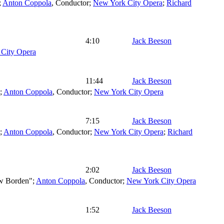
;
Anton Coppola
,
Conductor
;
New York City Opera
;
Richard
4:10
Jack Beeson
City Opera
11:44
Jack Beeson
";
Anton Coppola
,
Conductor
;
New York City Opera
7:15
Jack Beeson
";
Anton Coppola
,
Conductor
;
New York City Opera
;
Richard
2:02
Jack Beeson
w Borden";
Anton Coppola
,
Conductor
;
New York City Opera
1:52
Jack Beeson