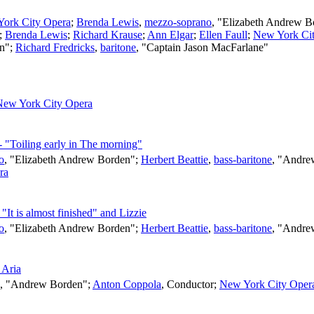
ork City Opera
;
Brenda Lewis
,
mezzo-soprano
, "Elizabeth Andrew 
";
Brenda Lewis
;
Richard Krause
;
Ann Elgar
;
Ellen Faull
;
New York Ci
en";
Richard Fredricks
,
baritone
, "Captain Jason MacFarlane"
New York City Opera
- "Toiling early in The morning"
o
, "Elizabeth Andrew Borden";
Herbert Beattie
,
bass-baritone
, "Andre
ra
"It is almost finished" and Lizzie
o
, "Elizabeth Andrew Borden";
Herbert Beattie
,
bass-baritone
, "Andre
 Aria
, "Andrew Borden";
Anton Coppola
,
Conductor
;
New York City Oper