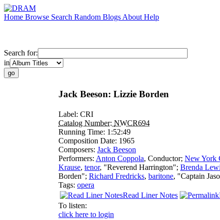
Home
Browse
Search
Random
Blogs
About
Help
Search for:
in
Jack Beeson: Lizzie Borden
Label:
CRI
Catalog Number:
NWCR694
Running Time:
1:52:49
Composition Date:
1965
Composers:
Jack Beeson
Performers:
Anton Coppola
,
Conductor
;
New York 
Krause
,
tenor
, "Reverend Harrington";
Brenda Lew
Borden";
Richard Fredricks
,
baritone
, "Captain Jas
Tags:
opera
Read Liner Notes
To listen:
click here to login