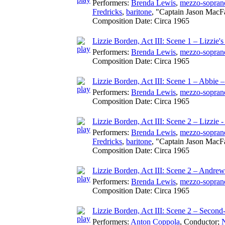
Performers:
Brenda Lewis
,
mezzo-sopran
Fredricks
,
baritone
, "Captain Jason MacF
Composition Date:
Circa 1965
Lizzie Borden, Act III: Scene 1 – Lizzie'
Performers:
Brenda Lewis
,
mezzo-sopran
Composition Date:
Circa 1965
Lizzie Borden, Act III: Scene 1 – Abbie 
Performers:
Brenda Lewis
,
mezzo-sopran
Composition Date:
Circa 1965
Lizzie Borden, Act III: Scene 2 – Lizzie 
Performers:
Brenda Lewis
,
mezzo-sopran
Fredricks
,
baritone
, "Captain Jason MacF
Composition Date:
Circa 1965
Lizzie Borden, Act III: Scene 2 – Andrew
Performers:
Brenda Lewis
,
mezzo-sopran
Composition Date:
Circa 1965
Lizzie Borden, Act III: Scene 2 – Second
Performers:
Anton Coppola
,
Conductor
;