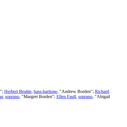
n";
Herbert Beattie
,
bass-baritone
, "Andrew Borden";
Richard
ar
,
soprano
, "Margret Borden";
Ellen Faull
,
soprano
, "Abigail