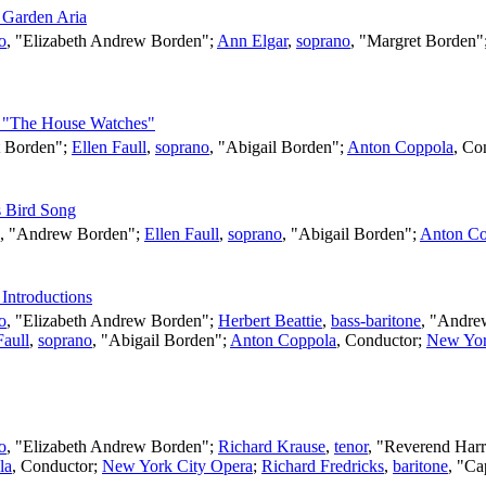
s Garden Aria
o
, "Elizabeth Andrew Borden";
Ann Elgar
,
soprano
, "Margret Borden"
 - "The House Watches"
t Borden";
Ellen Faull
,
soprano
, "Abigail Borden";
Anton Coppola
,
Co
s Bird Song
, "Andrew Borden";
Ellen Faull
,
soprano
, "Abigail Borden";
Anton Co
 Introductions
o
, "Elizabeth Andrew Borden";
Herbert Beattie
,
bass-baritone
, "Andre
Faull
,
soprano
, "Abigail Borden";
Anton Coppola
,
Conductor
;
New Yor
o
, "Elizabeth Andrew Borden";
Richard Krause
,
tenor
, "Reverend Harr
la
,
Conductor
;
New York City Opera
;
Richard Fredricks
,
baritone
, "Ca