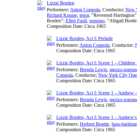
Lizzie Borden
Performers:
Anton Coppola
,
Conductor
;
New Y
Richard Krause
,
tenor
, "Reverend Harrington
Borden";
Ellen Faull
,
soprano
, "Abigail Bord
Composition Date:
Circa 1965
Lizzie Borden, Act I: Prelude
Performers:
Anton Coppola
,
Conductor
;
Composition Date:
Circa 1965
Lizzie Borden, Act I: Scene 1 – Children 
Performers:
Brenda Lewis
,
mezzo-sopran
Coppola
,
Conductor
;
New York City Ope
Composition Date:
Circa 1965
Lizzie Borden, Act I: Scene 1 – Andrew - 
Performers:
Brenda Lewis
,
mezzo-sopran
Composition Date:
Circa 1965
Lizzie Borden, Act I: Scene 1 – Andrew's
Performers:
Herbert Beattie
,
bass-baritone
Composition Date:
Circa 1965