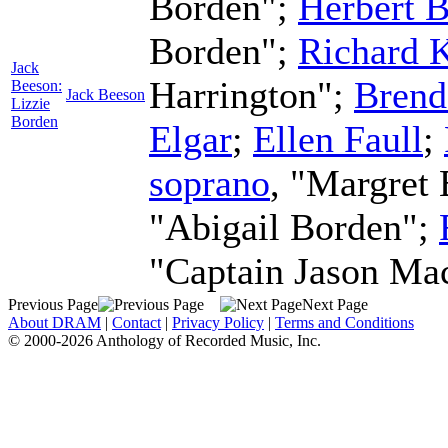
Borden";
Herbert B
Borden";
Richard 
Jack
Harrington";
Brend
Beeson:
Jack Beeson
Lizzie
Borden
Elgar
;
Ellen Faull
;
soprano
, "Margret
"Abigail Borden";
"Captain Jason Ma
Previous Page
Next Page
About DRAM
|
Contact
|
Privacy Policy
|
Terms and Conditions
© 2000-2026 Anthology of Recorded Music, Inc.