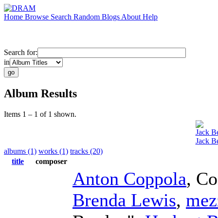
Home
Browse
Search
Random
Blogs
About
Help
Search for:
in
Album Results
Items 1 – 1 of 1 shown.
Jack B
Jack B
albums (1)
works (1)
tracks (20)
title
composer
Anton Coppola
,
Co
Brenda Lewis
,
mez