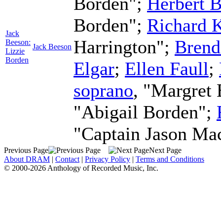
Borden";
Herbert B
Borden";
Richard 
Jack
Harrington";
Brend
Beeson:
Jack Beeson
Lizzie
Borden
Elgar
;
Ellen Faull
;
soprano
, "Margret
"Abigail Borden";
"Captain Jason Ma
Previous Page
Next Page
About DRAM
|
Contact
|
Privacy Policy
|
Terms and Conditions
© 2000-2026 Anthology of Recorded Music, Inc.