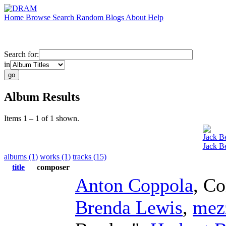
Home
Browse
Search
Random
Blogs
About
Help
Search for:
in
Album Results
Items 1 – 1 of 1 shown.
Jack B
Jack B
albums (1)
works (1)
tracks (15)
title
composer
Anton Coppola
,
Co
Brenda Lewis
,
mez