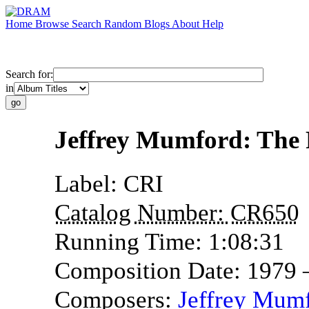
Home
Browse
Search
Random
Blogs
About
Help
Search for:
in
Jeffrey Mumford: The 
Label:
CRI
Catalog Number:
CR650
Running Time:
1:08:31
Composition Date:
1979 
Composers:
Jeffrey Mum