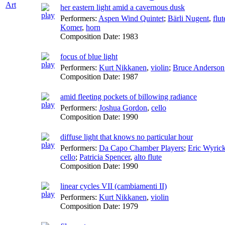
Art
her eastern light amid a cavernous dusk
Performers:
Aspen Wind Quintet
;
Bärli Nugent
,
flut
Komer
,
horn
Composition Date:
1983
focus of blue light
Performers:
Kurt Nikkanen
,
violin
;
Bruce Anderson
Composition Date:
1987
amid fleeting pockets of billowing radiance
Performers:
Joshua Gordon
,
cello
Composition Date:
1990
diffuse light that knows no particular hour
Performers:
Da Capo Chamber Players
;
Eric Wyric
cello
;
Patricia Spencer
,
alto flute
Composition Date:
1990
linear cycles VII (cambiamenti II)
Performers:
Kurt Nikkanen
,
violin
Composition Date:
1979