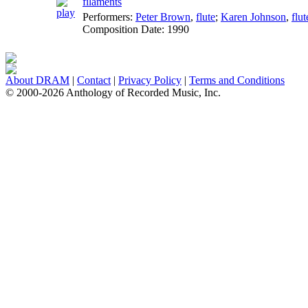
filaments
Performers:
Peter Brown
,
flute
;
Karen Johnson
,
flut
Composition Date:
1990
About DRAM
|
Contact
|
Privacy Policy
|
Terms and Conditions
© 2000-2026 Anthology of Recorded Music, Inc.