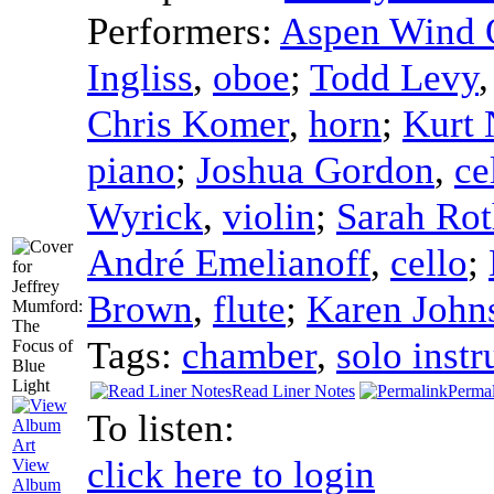
Performers:
Aspen Wind 
Ingliss
,
oboe
;
Todd Levy
Chris Komer
,
horn
;
Kurt 
piano
;
Joshua Gordon
,
ce
Wyrick
,
violin
;
Sarah Ro
André Emelianoff
,
cello
;
Brown
,
flute
;
Karen John
Tags:
chamber
,
solo inst
Read Liner Notes
Perma
To listen:
click here to login
View
Album