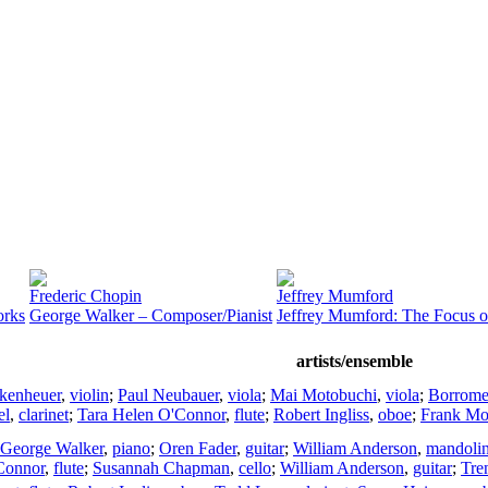
Frederic Chopin
Jeffrey Mumford
orks
George Walker – Composer/Pianist
Jeffrey Mumford: The Focus o
artists/ensemble
kenheuer
,
violin
;
Paul Neubauer
,
viola
;
Mai Motobuchi
,
viola
;
Borromeo
el
,
clarinet
;
Tara Helen O'Connor
,
flute
;
Robert Ingliss
,
oboe
;
Frank Mor
George Walker
,
piano
;
Oren Fader
,
guitar
;
William Anderson
,
mandoli
Connor
,
flute
;
Susannah Chapman
,
cello
;
William Anderson
,
guitar
;
Tre