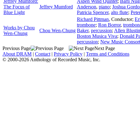
Jeffrey Mumford:
Aspen Wind Quintet
;
Bärli Nug
The Focus of
Jeffrey Mumford
Anderson
,
piano
;
Joshua Gordo
Blue Light
Patricia Spencer
,
alto flute
;
Pete
Richard Pittman
,
Conductor
;
Er
trombone
;
Ron Borror
,
trombon
Works by Chou
Chou Wen-Chung
Baker
,
percussion
;
Allen Blusti
Wen-Chung
Boston Musica Viva
;
Donald P
percussion
;
New Music Consor
Previous Page
Next Page
About DRAM
|
Contact
|
Privacy Policy
|
Terms and Conditions
© 2000-2026 Anthology of Recorded Music, Inc.