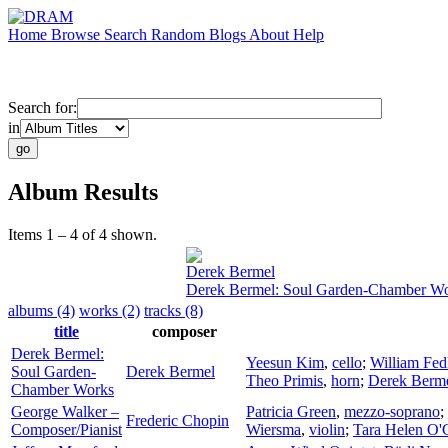
Home
Browse
Search
Random
Blogs
About
Help
Search for:
in
Album Results
Items 1 – 4 of 4 shown.
Derek Bermel
Derek Bermel: Soul Garden-Chamber W
albums (4)
works (2)
tracks (8)
title
composer
Derek Bermel:
Yeesun Kim
,
cello
;
William Fed
Soul Garden-
Derek Bermel
Theo Primis
,
horn
;
Derek Berm
Chamber Works
George Walker –
Patricia Green
,
mezzo-soprano
;
Frederic Chopin
Composer/Pianist
Wiersma
,
violin
;
Tara Helen O'