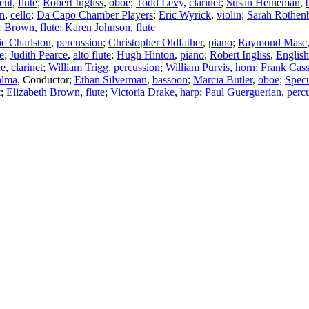
ent
,
flute
;
Robert Ingliss
,
oboe
;
Todd Levy
,
clarinet
;
Susan Heineman
,
n
,
cello
;
Da Capo Chamber Players
;
Eric Wyrick
,
violin
;
Sarah Rothen
r Brown
,
flute
;
Karen Johnson
,
flute
ic Charlston
,
percussion
;
Christopher Oldfather
,
piano
;
Raymond Mase
e
;
Judith Pearce
,
alto flute
;
Hugh Hinton
,
piano
;
Robert Ingliss
,
English
ne
,
clarinet
;
William Trigg
,
percussion
;
William Purvis
,
horn
;
Frank Cass
alma
,
Conductor
;
Ethan Silverman
,
bassoon
;
Marcia Butler
,
oboe
;
Spec
t
;
Elizabeth Brown
,
flute
;
Victoria Drake
,
harp
;
Paul Guerguerian
,
perc