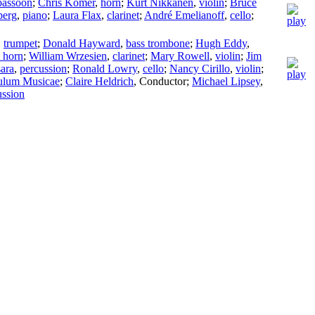
bassoon
;
Chris Komer
,
horn
;
Kurt Nikkanen
,
violin
;
Bruce
berg
,
piano
;
Laura Flax
,
clarinet
;
André Emelianoff
,
cello
;
,
trumpet
;
Donald Hayward
,
bass trombone
;
Hugh Eddy
,
 horn
;
William Wrzesien
,
clarinet
;
Mary Rowell
,
violin
;
Jim
ara
,
percussion
;
Ronald Lowry
,
cello
;
Nancy Cirillo
,
violin
;
ulum Musicae
;
Claire Heldrich
,
Conductor
;
Michael Lipsey
,
ussion