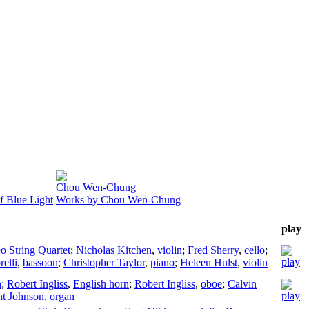
Chou Wen-Chung
f Blue Light
Works by Chou Wen-Chung
play
 String Quartet
;
Nicholas Kitchen
,
violin
;
Fred Sherry
,
cello
;
elli
,
bassoon
;
Christopher Taylor
,
piano
;
Heleen Hulst
,
violin
n
;
Robert Ingliss
,
English horn
;
Robert Ingliss
,
oboe
;
Calvin
nt Johnson
,
organ