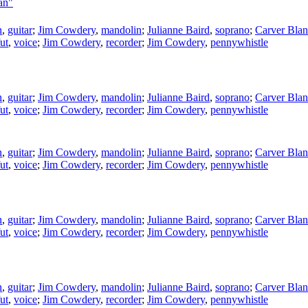
an"
n
,
guitar
;
Jim Cowdery
,
mandolin
;
Julianne Baird
,
soprano
;
Carver Blan
ut
,
voice
;
Jim Cowdery
,
recorder
;
Jim Cowdery
,
pennywhistle
n
,
guitar
;
Jim Cowdery
,
mandolin
;
Julianne Baird
,
soprano
;
Carver Blan
ut
,
voice
;
Jim Cowdery
,
recorder
;
Jim Cowdery
,
pennywhistle
n
,
guitar
;
Jim Cowdery
,
mandolin
;
Julianne Baird
,
soprano
;
Carver Blan
ut
,
voice
;
Jim Cowdery
,
recorder
;
Jim Cowdery
,
pennywhistle
n
,
guitar
;
Jim Cowdery
,
mandolin
;
Julianne Baird
,
soprano
;
Carver Blan
ut
,
voice
;
Jim Cowdery
,
recorder
;
Jim Cowdery
,
pennywhistle
n
,
guitar
;
Jim Cowdery
,
mandolin
;
Julianne Baird
,
soprano
;
Carver Blan
ut
,
voice
;
Jim Cowdery
,
recorder
;
Jim Cowdery
,
pennywhistle