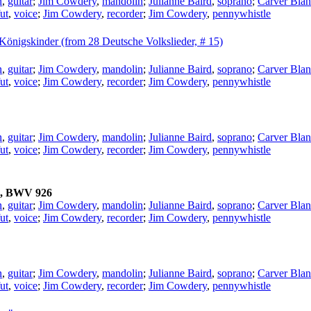
n
,
guitar
;
Jim Cowdery
,
mandolin
;
Julianne Baird
,
soprano
;
Carver Blan
ut
,
voice
;
Jim Cowdery
,
recorder
;
Jim Cowdery
,
pennywhistle
n Königskinder (from 28 Deutsche Volkslieder, # 15)
n
,
guitar
;
Jim Cowdery
,
mandolin
;
Julianne Baird
,
soprano
;
Carver Blan
ut
,
voice
;
Jim Cowdery
,
recorder
;
Jim Cowdery
,
pennywhistle
n
,
guitar
;
Jim Cowdery
,
mandolin
;
Julianne Baird
,
soprano
;
Carver Blan
ut
,
voice
;
Jim Cowdery
,
recorder
;
Jim Cowdery
,
pennywhistle
ch, BWV 926
n
,
guitar
;
Jim Cowdery
,
mandolin
;
Julianne Baird
,
soprano
;
Carver Blan
ut
,
voice
;
Jim Cowdery
,
recorder
;
Jim Cowdery
,
pennywhistle
n
,
guitar
;
Jim Cowdery
,
mandolin
;
Julianne Baird
,
soprano
;
Carver Blan
ut
,
voice
;
Jim Cowdery
,
recorder
;
Jim Cowdery
,
pennywhistle