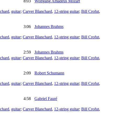
8:03
Wolfgang Amadeus Mozart
chard
,
guitar
;
Carver Blanchard
,
12-string guitar
;
Bill Crofut
,
3:06
Johannes Brahms
chard
,
guitar
;
Carver Blanchard
,
12-string guitar
;
Bill Crofut
,
2:59
Johannes Brahms
chard
,
guitar
;
Carver Blanchard
,
12-string guitar
;
Bill Crofut
,
2:09
Robert Schumann
chard
,
guitar
;
Carver Blanchard
,
12-string guitar
;
Bill Crofut
,
4:58
Gabriel Fauré
chard
,
guitar
;
Carver Blanchard
,
12-string guitar
;
Bill Crofut
,