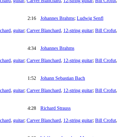
chard
,
guitar
;
Carver Blanchard
,
12-string guitar
;
Bill Crofut
,
2:16
Johannes Brahms
;
Ludwig Senfl
chard
,
guitar
;
Carver Blanchard
,
12-string guitar
;
Bill Crofut
,
4:34
Johannes Brahms
chard
,
guitar
;
Carver Blanchard
,
12-string guitar
;
Bill Crofut
,
1:52
Johann Sebastian Bach
chard
,
guitar
;
Carver Blanchard
,
12-string guitar
;
Bill Crofut
,
4:28
Richard Strauss
chard
,
guitar
;
Carver Blanchard
,
12-string guitar
;
Bill Crofut
,