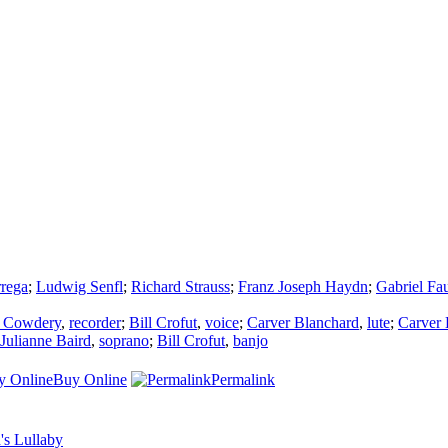
rrega
;
Ludwig Senfl
;
Richard Strauss
;
Franz Joseph Haydn
;
Gabriel Fa
 Cowdery
,
recorder
;
Bill Crofut
,
voice
;
Carver Blanchard
,
lute
;
Carver 
Julianne Baird
,
soprano
;
Bill Crofut
,
banjo
Buy Online
Permalink
's Lullaby