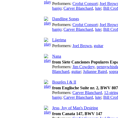
Performers:
Crofut Consort
;
Joel Brow
banjo
;
Carver Blanchard
,
lute
;
Bill Crof
Dandling Songs
Performers:
Crofut Consort
;
Joel Brow
banjo
;
Carver Blanchard
,
lute
;
Bill Crof
Lágrima
Performers:
Joel Brown
,
guitar
Nana
from Siete Canciones Populares Espa
Performers:
Jim Cowdery
,
pennywhistl
Blanchard
,
guitar
;
Julianne Baird
,
sopr
Bourées I & II
from Englische Suite nr. 2, BWV 807
Performers:
Carver Blanchard
,
12-strin
banjo
;
Carver Blanchard
,
lute
;
Bill Crof
Jesu, Joy of Man's Desiring
from Canata 147, BWV 147