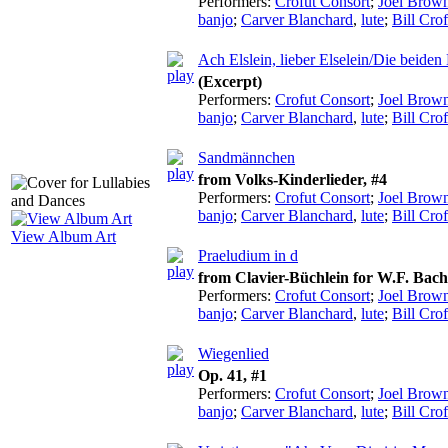
Performers:
Crofut Consort
;
Joel Brow
banjo
;
Carver Blanchard
,
lute
;
Bill Crof
Ach Elslein, lieber Elselein/Die beide
(Excerpt)
Performers:
Crofut Consort
;
Joel Brow
banjo
;
Carver Blanchard
,
lute
;
Bill Crof
Sandmännchen
from Volks-Kinderlieder, #4
Performers:
Crofut Consort
;
Joel Brow
banjo
;
Carver Blanchard
,
lute
;
Bill Crof
View Album Art
Praeludium in d
from Clavier-Büchlein for W.F. Ba
Performers:
Crofut Consort
;
Joel Brow
banjo
;
Carver Blanchard
,
lute
;
Bill Crof
Wiegenlied
Op. 41, #1
Performers:
Crofut Consort
;
Joel Brow
banjo
;
Carver Blanchard
,
lute
;
Bill Crof