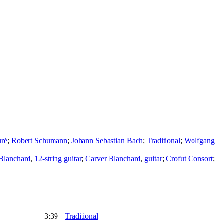
uré
;
Robert Schumann
;
Johann Sebastian Bach
;
Traditional
;
Wolfgang
Blanchard
,
12-string guitar
;
Carver Blanchard
,
guitar
;
Crofut Consort
;
3:39
Traditional