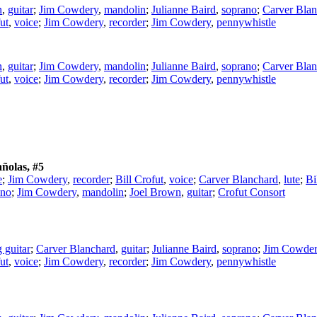
n
,
guitar
;
Jim Cowdery
,
mandolin
;
Julianne Baird
,
soprano
;
Carver Blan
ut
,
voice
;
Jim Cowdery
,
recorder
;
Jim Cowdery
,
pennywhistle
n
,
guitar
;
Jim Cowdery
,
mandolin
;
Julianne Baird
,
soprano
;
Carver Blan
ut
,
voice
;
Jim Cowdery
,
recorder
;
Jim Cowdery
,
pennywhistle
ñolas, #5
e
;
Jim Cowdery
,
recorder
;
Bill Crofut
,
voice
;
Carver Blanchard
,
lute
;
Bi
ano
;
Jim Cowdery
,
mandolin
;
Joel Brown
,
guitar
;
Crofut Consort
g guitar
;
Carver Blanchard
,
guitar
;
Julianne Baird
,
soprano
;
Jim Cowde
ut
,
voice
;
Jim Cowdery
,
recorder
;
Jim Cowdery
,
pennywhistle