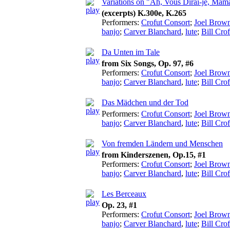
Variations on "Ah, Vous Dirai-je, Mam
(excerpts) K.300e, K.265
Performers:
Crofut Consort
;
Joel Brow
banjo
;
Carver Blanchard
,
lute
;
Bill Crof
Da Unten im Tale
from Six Songs, Op. 97, #6
Performers:
Crofut Consort
;
Joel Brow
banjo
;
Carver Blanchard
,
lute
;
Bill Crof
Das Mädchen und der Tod
Performers:
Crofut Consort
;
Joel Brow
banjo
;
Carver Blanchard
,
lute
;
Bill Crof
Von fremden Ländern und Menschen
from Kinderszenen, Op.15, #1
Performers:
Crofut Consort
;
Joel Brow
banjo
;
Carver Blanchard
,
lute
;
Bill Crof
Les Berceaux
Op. 23, #1
Performers:
Crofut Consort
;
Joel Brow
banjo
;
Carver Blanchard
,
lute
;
Bill Crof