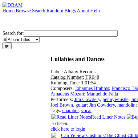
Home
Browse
Search
Random
Blogs
About
Help
Search for:
in
Lullabies and Dances
Label:
Albany Records
Catalog Number:
TR048
Running Time:
1:01:54
Composers:
Johannes Brahms
;
Francisco Tá
Amadeus Mozart
;
Manuel de Falla
Performers:
Jim Cowdery
,
pennywhistle
;
Jim
Joel Brown
,
guitar
;
Jim Cowdery
,
mandolin
;
Tags:
chamber
,
vocal
Read Liner Notes
To listen:
click here to login
Can Ye Sew Cushions/The Christ Child