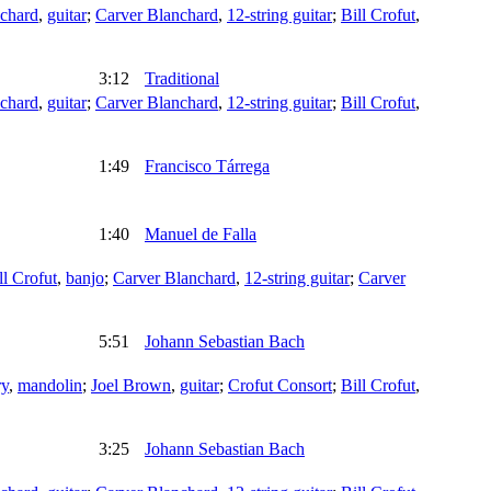
chard
,
guitar
;
Carver Blanchard
,
12-string guitar
;
Bill Crofut
,
3:12
Traditional
chard
,
guitar
;
Carver Blanchard
,
12-string guitar
;
Bill Crofut
,
1:49
Francisco Tárrega
1:40
Manuel de Falla
ll Crofut
,
banjo
;
Carver Blanchard
,
12-string guitar
;
Carver
5:51
Johann Sebastian Bach
ry
,
mandolin
;
Joel Brown
,
guitar
;
Crofut Consort
;
Bill Crofut
,
3:25
Johann Sebastian Bach