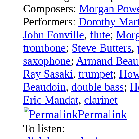
Composers:
Morgan Powe
Performers:
Dorothy Mart
John Fonville
,
flute
;
Morg
trombone
;
Steve Butters
,
saxophone
;
Armand Beau
Ray Sasaki
,
trumpet
;
How
Beaudoin
,
double bass
;
H
Eric Mandat
,
clarinet
Permalink
To listen: