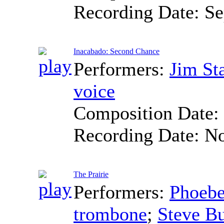
Recording Date:
Se
Inacabado: Second Chance
Performers:
Jim St
voice
Composition Date:
Recording Date:
No
The Prairie
Performers:
Phoebe
trombone
;
Steve Bu