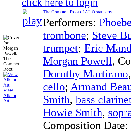
click here to login
The Common Root of All Organisms
Performers:
Phoebe
trombone
;
Steve Bu
trumpet
;
Eric Mand
Morgan Powell
,
Co
Dorothy Martirano
cello
;
Armand Beau
View
Album
Smith
,
bass clarine
Art
Howie Smith
,
sopr
Composition Date: