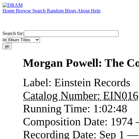
Home
Browse
Search
Random
Blogs
About
Help
Search for:
in
Morgan Powell: The 
Label:
Einstein Records
Catalog Number:
EIN016
Running Time:
1:02:48
Composition Date:
1974 
Recording Date:
Sep 1 —