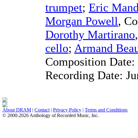
trumpet
;
Eric Mand
Morgan Powell
,
Co
Dorothy Martirano
cello
;
Armand Beau
Composition Date:
Recording Date:
Ju
About DRAM
|
Contact
|
Privacy Policy
|
Terms and Conditions
© 2000-2026 Anthology of Recorded Music, Inc.