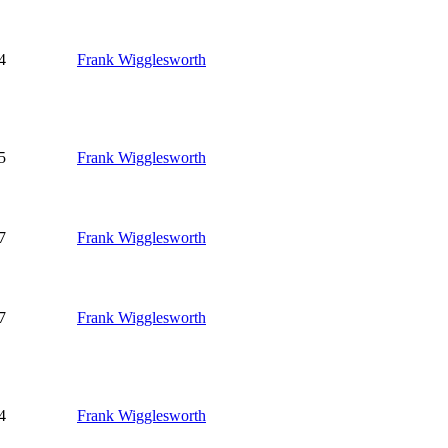
4
Frank Wigglesworth
5
Frank Wigglesworth
7
Frank Wigglesworth
7
Frank Wigglesworth
4
Frank Wigglesworth