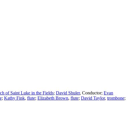
ch of Saint Luke in the Fields
;
David Shuler
,
Conductor
;
Evan
te
;
Kathy Fink
,
flute
;
Elizabeth Brown
,
flute
;
David Taylor
,
trombone
;