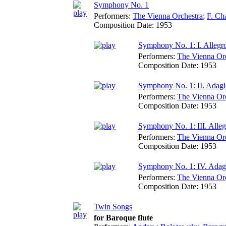
Symphony No. 1
Performers:
The Vienna Orchestra
;
F. Ch
Composition Date:
1953
Symphony No. 1: I. Allegr
Performers:
The Vienna Or
Composition Date:
1953
Symphony No. 1: II. Adag
Performers:
The Vienna Or
Composition Date:
1953
Symphony No. 1: III. Alleg
Performers:
The Vienna Or
Composition Date:
1953
Symphony No. 1: IV. Adag
Performers:
The Vienna Or
Composition Date:
1953
Twin Songs
for Baroque flute