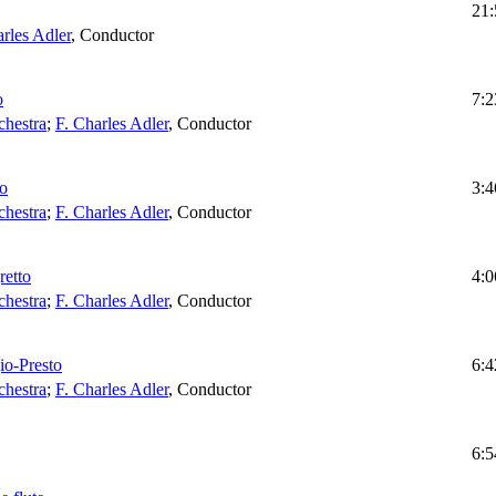
21:
arles Adler
,
Conductor
o
7:2
chestra
;
F. Charles Adler
,
Conductor
io
3:4
chestra
;
F. Charles Adler
,
Conductor
retto
4:0
chestra
;
F. Charles Adler
,
Conductor
io-Presto
6:4
chestra
;
F. Charles Adler
,
Conductor
6:5