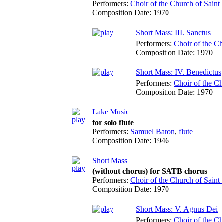
Performers:
Choir of the Church of Saint 
Composition Date:
1970
Short Mass: III. Sanctus
Performers:
Choir of the Ch
Composition Date:
1970
Short Mass: IV. Benedictus
Performers:
Choir of the Ch
Composition Date:
1970
Lake Music
for solo flute
Performers:
Samuel Baron
,
flute
Composition Date:
1946
Short Mass
(without chorus) for SATB chorus
Performers:
Choir of the Church of Saint 
Composition Date:
1970
Short Mass: V. Agnus Dei
Performers:
Choir of the Ch