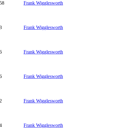
58
Frank Wigglesworth
3
Frank Wigglesworth
6
Frank Wigglesworth
6
Frank Wigglesworth
2
Frank Wigglesworth
4
Frank Wigglesworth