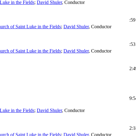
Luke in the Fields
;
David Shuler
,
Conductor
:59
urch of Saint Luke in the Fields
;
David Shuler
,
Conductor
:53
urch of Saint Luke in the Fields
;
David Shuler
,
Conductor
2:4
9:5
Luke in the Fields
;
David Shuler
,
Conductor
2:1
urch of Saint Luke in the Fields
;
David Shuler
,
Conductor