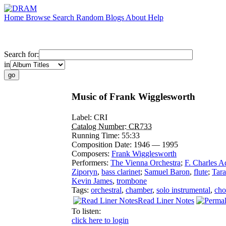
Home
Browse
Search
Random
Blogs
About
Help
Search for:
in
Music of Frank Wigglesworth
Label:
CRI
Catalog Number:
CR733
Running Time:
55:33
Composition Date:
1946 — 1995
Composers:
Frank Wigglesworth
Performers:
The Vienna Orchestra
;
F. Charles A
Ziporyn
,
bass clarinet
;
Samuel Baron
,
flute
;
Tar
Kevin James
,
trombone
Tags:
orchestral
,
chamber
,
solo instrumental
,
cho
Read Liner Notes
To listen:
click here to login