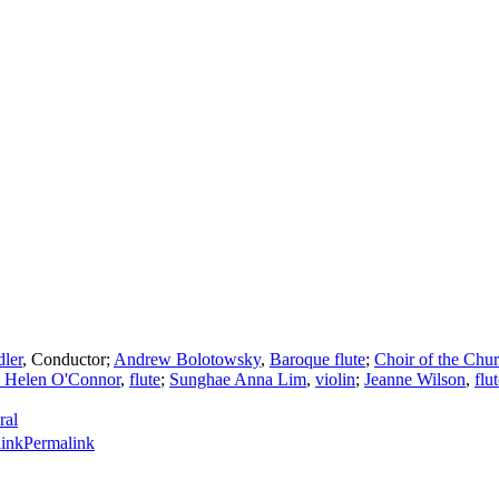
dler
,
Conductor
;
Andrew Bolotowsky
,
Baroque flute
;
Choir of the Chur
a Helen O'Connor
,
flute
;
Sunghae Anna Lim
,
violin
;
Jeanne Wilson
,
flu
ral
Permalink