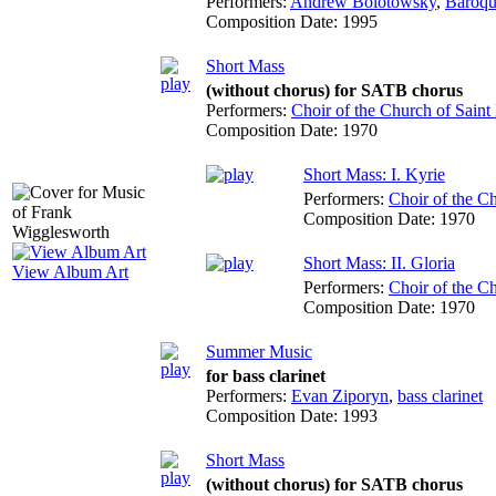
Performers:
Andrew Bolotowsky
,
Baroqu
Composition Date:
1995
Short Mass
(without chorus) for SATB chorus
Performers:
Choir of the Church of Saint 
Composition Date:
1970
Short Mass: I. Kyrie
Performers:
Choir of the Ch
Composition Date:
1970
Short Mass: II. Gloria
View Album Art
Performers:
Choir of the Ch
Composition Date:
1970
Summer Music
for bass clarinet
Performers:
Evan Ziporyn
,
bass clarinet
Composition Date:
1993
Short Mass
(without chorus) for SATB chorus