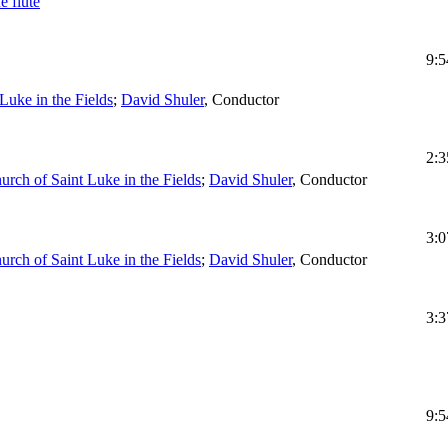
e flute
9:5
Luke in the Fields
;
David Shuler
,
Conductor
2:3
urch of Saint Luke in the Fields
;
David Shuler
,
Conductor
3:0
urch of Saint Luke in the Fields
;
David Shuler
,
Conductor
3:3
9:5