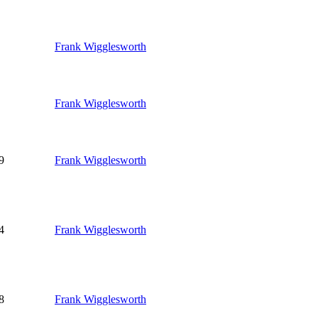
Frank Wigglesworth
Frank Wigglesworth
9
Frank Wigglesworth
4
Frank Wigglesworth
8
Frank Wigglesworth