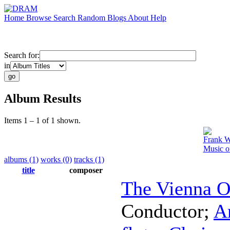
Home
Browse
Search
Random
Blogs
About
Help
Search for:
in
Album Results
Items 1 – 1 of 1 shown.
Frank W
Music o
albums (1)
works (0)
tracks (1)
title
composer
The Vienna O
Conductor
;
A