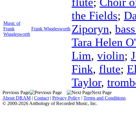
flute
;
Choir o
the Fields
;
Da
Music of
Ziporyn
,
bass
Frank
Frank Wigglesworth
Wigglesworth
Tara Helen O
Lim
,
violin
;
Fink
,
flute
;
E
Taylor
,
tromb
Previous Page
Next Page
About DRAM
|
Contact
|
Privacy Policy
|
Terms and Conditions
© 2000-2026 Anthology of Recorded Music, Inc.