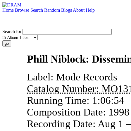
Home
Browse
Search
Random
Blogs
About
Help
Search for:
in
Phill Niblock: Dissemi
Label:
Mode Records
Catalog Number:
MO13
Running Time:
1:06:54
Composition Date:
1998
Recording Date:
Aug 1 