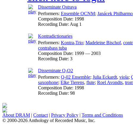
Disseminate Ostrava
Performers:
Ensemble OCNM
;
Janácek Philharmo
Composition Date:
1998
Recording Date:
Aug 1
Kontradictionaries
Performers:
Kontra-Trio
;
Madeleine Bischof
,
contr
contrabass tuba
Composition Date:
1999 — 2003
Recording Date:
3
Disseminate Q-O2
Performers:
Q-02 Ensemble
;
Julia Eckardt
,
viola
;
C
saxophone
;
Elke Tierens
,
flute
;
Roel Avondts
,
tro
Composition Date:
1998
Recording Date:
98
About DRAM
|
Contact
|
Privacy Policy
|
Terms and Conditions
© 2000-2026 Anthology of Recorded Music, Inc.