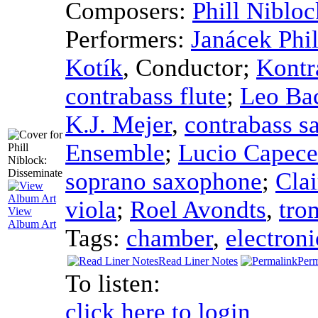
Composers:
Phill Nibloc
Performers:
Janácek Phi
Kotík
,
Conductor
;
Kontr
contrabass flute
;
Leo Ba
K.J. Mejer
,
contrabass 
Ensemble
;
Lucio Capece
soprano saxophone
;
Clai
viola
;
Roel Avondts
,
tro
View
Album Art
Tags:
chamber
,
electroni
Read Liner Notes
Perm
To listen:
click here to login