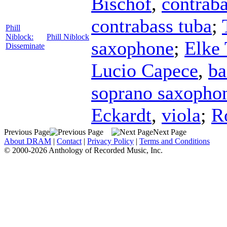
Bischof
,
contraba
contrabass tuba
;
Phill
Niblock:
Phill Niblock
saxophone
;
Elke 
Disseminate
Lucio Capece
,
ba
soprano saxopho
Eckardt
,
viola
;
R
Previous Page
Next Page
About DRAM
|
Contact
|
Privacy Policy
|
Terms and Conditions
© 2000-2026 Anthology of Recorded Music, Inc.