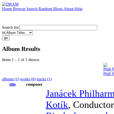
Home
Browse
Search
Random
Blogs
About
Help
Search for:
in
Album Results
Items 1 – 1 of 1 shown.
Phill 
Phill 
albums (1)
works (0)
tracks (1)
title
composer
Janácek Philhar
Kotík
,
Conductor