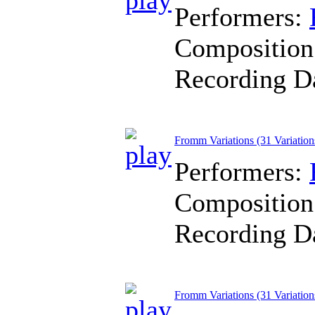
Performers:
Composition
Recording D
Fromm Variations (31 Variation
Performers:
Composition
Recording D
Fromm Variations (31 Variation