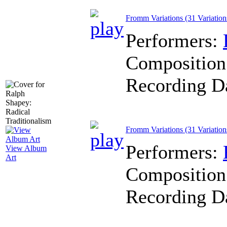
Fromm Variations (31 Variations
Performers:
Composition
Recording D
Fromm Variations (31 Variations
Performers:
View Album
Art
Composition
Recording D