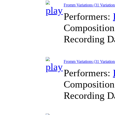
Fromm Variations (31 Variation
Performers:
Composition
Recording D
Fromm Variations (31 Variation
Performers:
Composition
Recording D