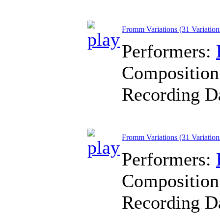
Fromm Variations (31 Variation
Performers:
Composition
Recording D
Fromm Variations (31 Variations
Performers:
Composition
Recording D