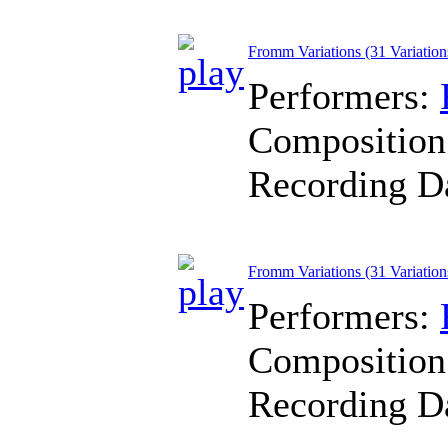
Fromm Variations (31 Variations
Performers:
Composition
Recording D
Fromm Variations (31 Variation
Performers:
Composition
Recording D