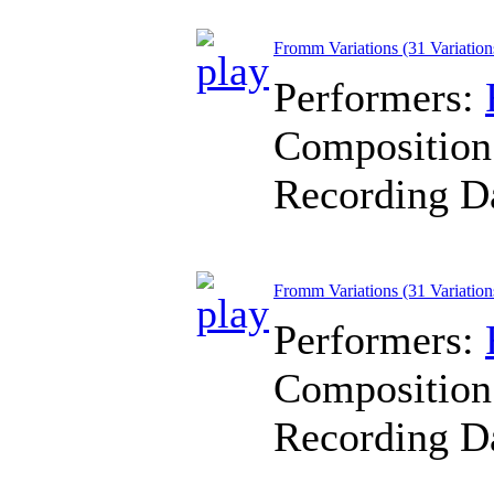
Fromm Variations (31 Variation
Performers:
Composition
Recording D
Fromm Variations (31 Variation
Performers:
Composition
Recording D