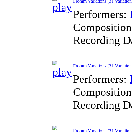
Fromm Variations (31 Variation
Performers:
Composition
Recording D
Fromm Variations (31 Variation
Performers:
Composition
Recording D
Fromm Variations (31 Variation