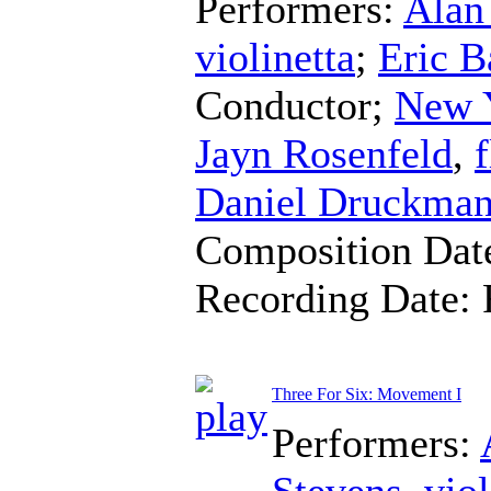
Performers:
Alan
violinetta
;
Eric Ba
Conductor
;
New 
Jayn Rosenfeld
,
f
Daniel Druckma
Composition Dat
Recording Date:
Three For Six: Movement I
Performers:
Stevens
,
viol