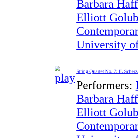
Barbara Haff
Elliott Golu
Contemporar
University o
String Quartet No. 7: II. Scher
Performers:
Barbara Haff
Elliott Golu
Contemporar