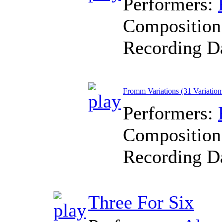
Performers:
Composition
Recording D
Fromm Variations (31 Variation
Performers:
Composition
Recording D
Three For Six