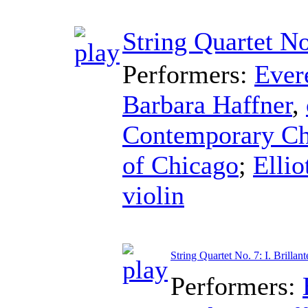
String Quartet No
Performers:
Ever
Barbara Haffner
,
Contemporary Cha
of Chicago
;
Ellio
violin
String Quartet No. 7: I. Brillant
Performers: