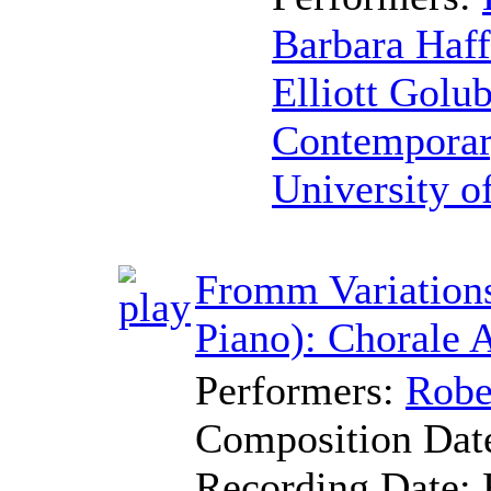
Barbara Haff
Elliott Golu
Contemporar
University o
Fromm Variations
Piano): Chorale 
Performers:
Robe
Composition Dat
Recording Date: