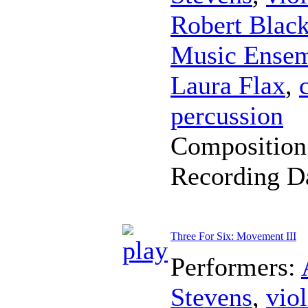
Robert Blac
Music Ense
Laura Flax
,
percussion
Composition
Recording D
Three For Six: Movement III
Performers:
Stevens
,
viol