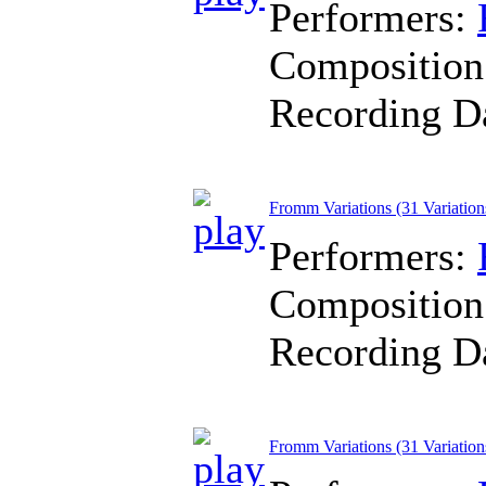
Performers:
Composition
Recording D
Fromm Variations (31 Variation
Performers:
Composition
Recording D
Fromm Variations (31 Variatio