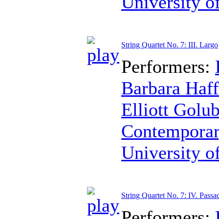
University o
String Quartet No. 7: III. Largo
Performers:
Barbara Haff
Elliott Golu
Contemporar
University o
String Quartet No. 7: IV. Passa
Performers: