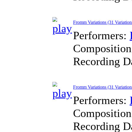
Fromm Variations (31 Variations
Performers:
Composition
Recording D
Fromm Variations (31 Variations
Performers:
Composition
Recording D