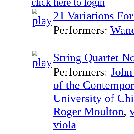
click here to login
21 Variations For
Performers:
Wand
String Quartet No
Performers:
John
of the Contempor
University of Ch
Roger Moulton
,
v
viola