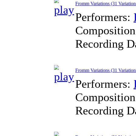
Fromm Variations (31 Variation
Performers:
Composition
Recording D
Fromm Variations (31 Variation
Performers:
Composition
Recording D