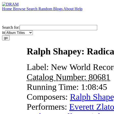
Home
Browse
Search
Random
Blogs
About
Help
Search for:
in
Ralph Shapey: Radica
Label:
New World Recor
Catalog Number:
80681
Running Time:
1:08:45
Composers:
Ralph Shap
Performers:
Everett Zlat