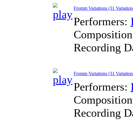
Fromm Variations (31 Variation
Performers:
Composition
Recording D
Fromm Variations (31 Variation
Performers:
Composition
Recording D