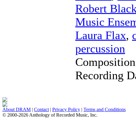
Robert Blac
Music Ense
Laura Flax
,
percussion
Composition
Recording D
About DRAM
|
Contact
|
Privacy Policy
|
Terms and Conditions
© 2000-2026 Anthology of Recorded Music, Inc.