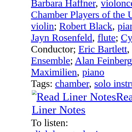
Barbara Haffner
,
violonc
Chamber Players of the 
violin
;
Robert Black
,
pia
Jayn Rosenfeld
,
flute
;
Cy
Conductor
;
Eric Bartlett
Ensemble
;
Alan Feinberg
Maximilien
,
piano
Tags:
chamber
,
solo inst
Re
Liner Notes
To listen: