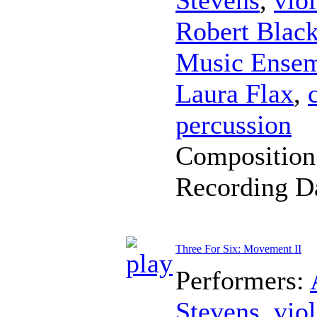
Robert Blac
Music Ense
Laura Flax
,
percussion
Composition
Recording D
Three For Six: Movement II
Performers:
Stevens
,
viol