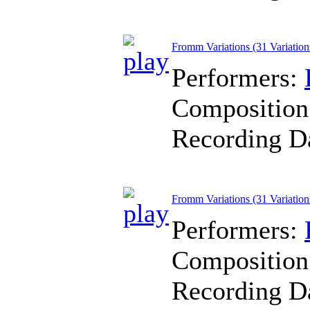
Fromm Variations (31 Variation
Performers:
Composition
Recording D
Fromm Variations (31 Variation
Performers:
Composition
Recording D