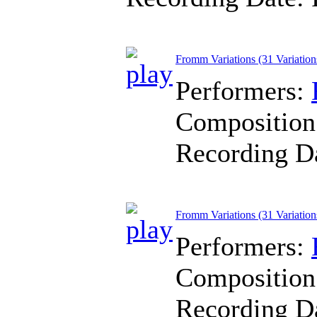
Fromm Variations (31 Variation
Performers:
Composition
Recording D
Fromm Variations (31 Variations
Performers:
Composition
Recording D