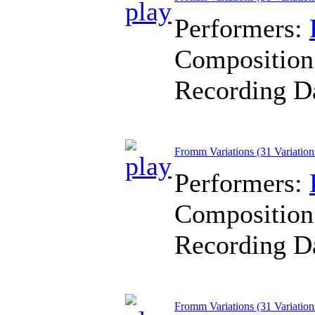
Performers:
Composition
Recording D
Fromm Variations (31 Variation
Performers:
Composition
Recording D
Fromm Variations (31 Variation