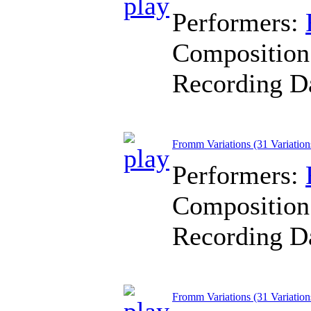
Performers:
Composition
Recording D
Fromm Variations (31 Variatio
Performers:
Composition
Recording D
Fromm Variations (31 Variation