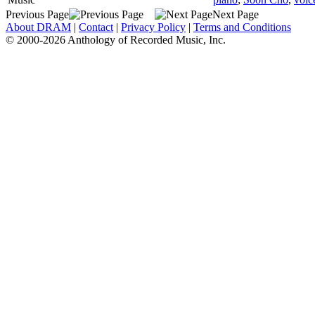
Previous Page
Next Page
About DRAM
|
Contact
|
Privacy Policy
|
Terms and Conditions
© 2000-2026 Anthology of Recorded Music, Inc.