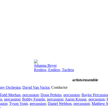
Johanna Beyer
Restless, Endless, Tactless
artists/ensemble
ny Orchestra
;
David Van Vactor
,
Conductor
Todd Meehan
,
percussion
;
Doug Perkins
,
percussion
;
Baylor Percussi
an
,
percussion
;
Bobby Fajardo
,
percussion
;
Aaron Krouse
,
percussion
;
ssion
;
Tyson Voigt
,
percussion
;
Daniel Webbon
,
percussion
;
Matthew 
e