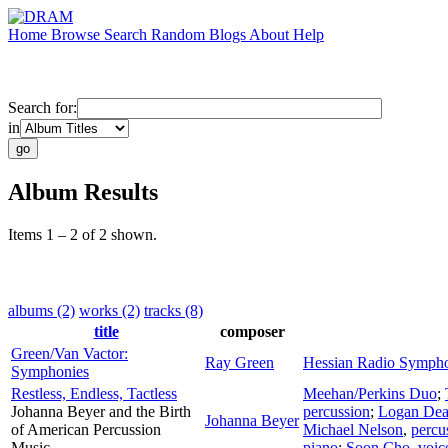
Home
Browse
Search
Random
Blogs
About
Help
Search for:
in
Album Results
Items 1 – 2 of 2 shown.
albums (2)
works (2)
tracks (8)
title
composer
Green/Van Vactor:
Ray Green
Hessian Radio Sympho
Symphonies
Restless, Endless, Tactless
Meehan/Perkins Duo
;
Johanna Beyer and the Birth
percussion
;
Logan De
Johanna Beyer
of American Percussion
Michael Nelson
,
percu
Music
piano
;
Soon Cho
,
voic