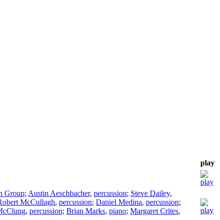
play
on Group
;
Austin Aeschbacher
,
percussion
;
Steve Dailey
,
Robert McCullagh
,
percussion
;
Daniel Medina
,
percussion
;
McClung
,
percussion
;
Brian Marks
,
piano
;
Margaret Crites
,