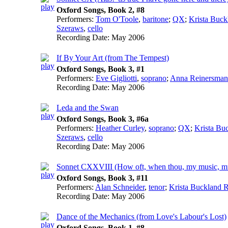
Oxford Songs, Book 2, #8
Performers:
Tom O'Toole
,
baritone
;
QX
;
Krista Buck
Szeraws
,
cello
Recording Date:
May 2006
If By Your Art (from The Tempest)
Oxford Songs, Book 3, #1
Performers:
Eve Gigliotti
,
soprano
;
Anna Reinersman
Recording Date:
May 2006
Leda and the Swan
Oxford Songs, Book 3, #6a
Performers:
Heather Curley
,
soprano
;
QX
;
Krista Bu
Szeraws
,
cello
Recording Date:
May 2006
Sonnet CXXVIII (How oft, when thou, my music, mus
Oxford Songs, Book 3, #11
Performers:
Alan Schneider
,
tenor
;
Krista Buckland R
Recording Date:
May 2006
Dance of the Mechanics (from Love's Labour's Lost)
Oxford Songs, Book 1, #8