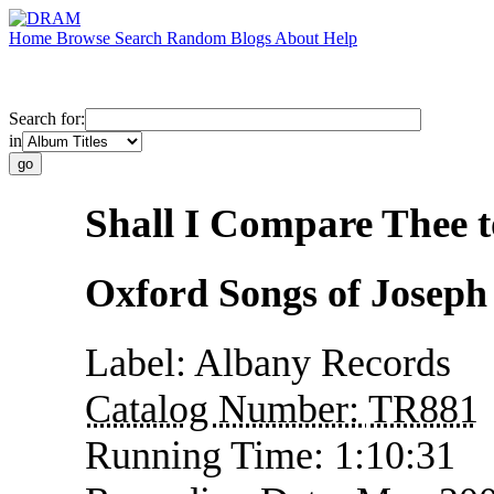
Home
Browse
Search
Random
Blogs
About
Help
Search for:
in
Shall I Compare Thee 
Oxford Songs of Josep
Label:
Albany Records
Catalog Number:
TR881
Running Time:
1:10:31