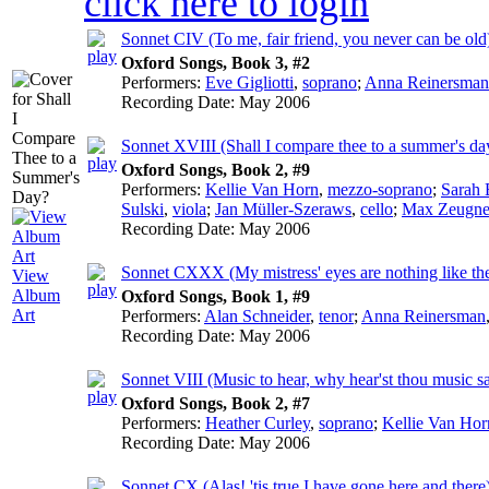
click here to login
Sonnet CIV (To me, fair friend, you never can be old
Oxford Songs, Book 3, #2
Performers:
Eve Gigliotti
,
soprano
;
Anna Reinersman
Recording Date:
May 2006
Sonnet XVIII (Shall I compare thee to a summer's da
Oxford Songs, Book 2, #9
Performers:
Kellie Van Horn
,
mezzo-soprano
;
Sarah 
Sulski
,
viola
;
Jan Müller-Szeraws
,
cello
;
Max Zeugne
Recording Date:
May 2006
Sonnet CXXX (My mistress' eyes are nothing like th
View
Album
Oxford Songs, Book 1, #9
Art
Performers:
Alan Schneider
,
tenor
;
Anna Reinersman
Recording Date:
May 2006
Sonnet VIII (Music to hear, why hear'st thou music s
Oxford Songs, Book 2, #7
Performers:
Heather Curley
,
soprano
;
Kellie Van Hor
Recording Date:
May 2006
Sonnet CX (Alas! 'tis true I have gone here and there