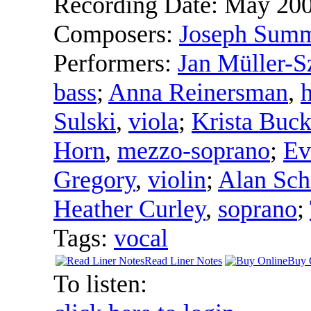
Recording Date:
May 20
Composers:
Joseph Sum
Performers:
Jan Müller-S
bass
;
Anna Reinersman
,
Sulski
,
viola
;
Krista Buck
Horn
,
mezzo-soprano
;
Ev
Gregory
,
violin
;
Alan Sch
Heather Curley
,
soprano
;
Tags:
vocal
Read Liner Notes
Buy 
To listen: