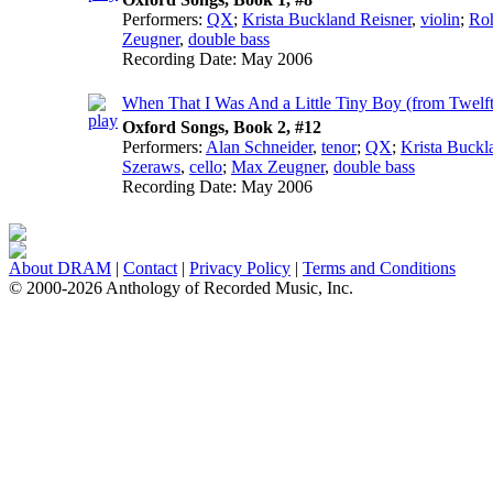
Performers:
QX
;
Krista Buckland Reisner
,
violin
;
Ro
Zeugner
,
double bass
Recording Date:
May 2006
When That I Was And a Little Tiny Boy (from Twelf
Oxford Songs, Book 2, #12
Performers:
Alan Schneider
,
tenor
;
QX
;
Krista Buckl
Szeraws
,
cello
;
Max Zeugner
,
double bass
Recording Date:
May 2006
About DRAM
|
Contact
|
Privacy Policy
|
Terms and Conditions
© 2000-2026 Anthology of Recorded Music, Inc.