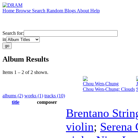
Home
Browse
Search
Random
Blogs
About
Help
Search for:
in
Album Results
Items 1 – 2 of 2 shown.
Chou Wen-Chung
Chou Wen-Chung: Clouds
albums (2)
works (1)
tracks (10)
title
composer
Brentano Strin
violin
;
Serena 