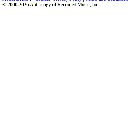
© 2000-2026 Anthology of Recorded Music, Inc.