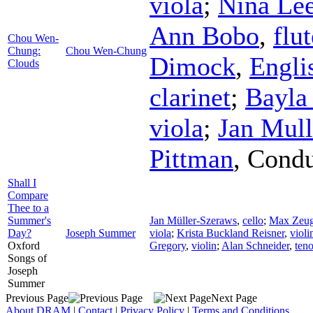
viola
;
Nina Le
Ann Bobo
,
flut
Chou Wen-
Chung:
Chou Wen-Chung
Dimock
,
Engli
Clouds
clarinet
;
Bayla
viola
;
Jan Mull
Pittman
,
Condu
Shall I
Compare
Thee to a
Summer's
Jan Müller-Szeraws
,
cello
;
Max Zeug
Day?
Joseph Summer
viola
;
Krista Buckland Reisner
,
violi
Oxford
Gregory
,
violin
;
Alan Schneider
,
teno
Songs of
Joseph
Summer
Previous Page
Next Page
About DRAM
|
Contact
|
Privacy Policy
|
Terms and Conditions