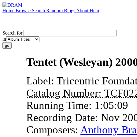
Home
Browse
Search
Random
Blogs
About
Help
Search for:
in
Tentet (Wesleyan) 2000
Label:
Tricentric Founda
Catalog Number:
TCF02
Running Time:
1:05:09
Recording Date:
Nov 20
Composers:
Anthony Bra