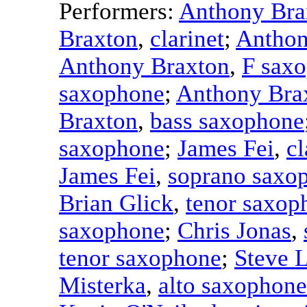
Performers:
Anthony Bra
Braxton
,
clarinet
;
Anthon
Anthony Braxton
,
F sax
saxophone
;
Anthony Bra
Braxton
,
bass saxophone
saxophone
;
James Fei
,
cl
James Fei
,
soprano saxo
Brian Glick
,
tenor saxop
saxophone
;
Chris Jonas
,
tenor saxophone
;
Steve 
Misterka
,
alto saxophone