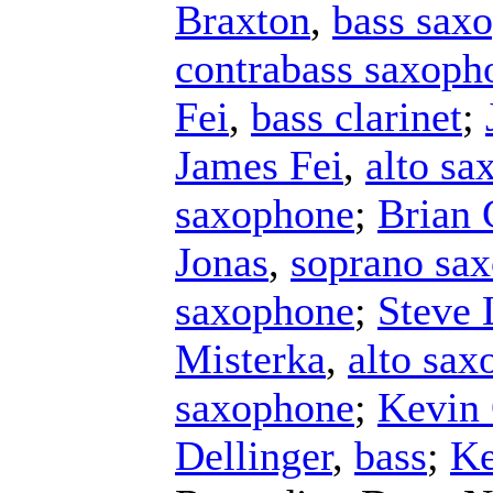
Braxton
,
bass sax
contrabass saxoph
Fei
,
bass clarinet
;
James Fei
,
alto sa
saxophone
;
Brian 
Jonas
,
soprano sa
saxophone
;
Steve
Misterka
,
alto sax
saxophone
;
Kevin 
Dellinger
,
bass
;
Ke