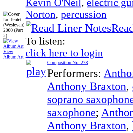
Kevin O'Neil
,
electric gu
Norton
,
percussion
Read
To listen:
click here to login
View
Album Art
Composition No. 278
Performers:
Antho
Anthony Braxton
,
soprano saxophon
saxophone
;
Anthon
Anthony Braxton
,