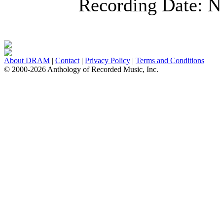
Recording Date:
N
About DRAM
|
Contact
|
Privacy Policy
|
Terms and Conditions
© 2000-2026 Anthology of Recorded Music, Inc.