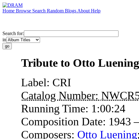
Home
Browse
Search
Random
Blogs
About
Help
Search for:
in
Tribute to Otto Luenin
Label:
CRI
Catalog Number:
NWCR5
Running Time:
1:00:24
Composition Date:
1943 
Composers:
Otto Luening