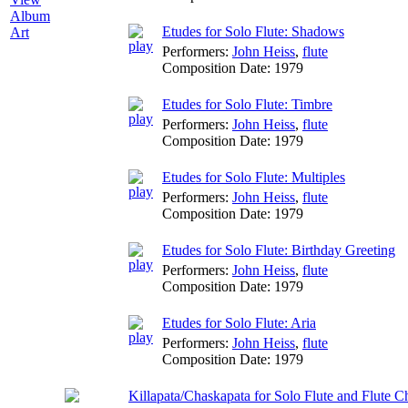
Album
Etudes for Solo Flute: Shadows
Art
Performers:
John Heiss
,
flute
Composition Date:
1979
Etudes for Solo Flute: Timbre
Performers:
John Heiss
,
flute
Composition Date:
1979
Etudes for Solo Flute: Multiples
Performers:
John Heiss
,
flute
Composition Date:
1979
Etudes for Solo Flute: Birthday Greeting
Performers:
John Heiss
,
flute
Composition Date:
1979
Etudes for Solo Flute: Aria
Performers:
John Heiss
,
flute
Composition Date:
1979
Killapata/Chaskapata for Solo Flute and Flute C