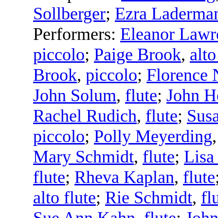
Sollberger
;
Ezra Laderma
Performers:
Eleanor Lawr
piccolo
;
Paige Brook
,
alto
Brook
,
piccolo
;
Florence 
John Solum
,
flute
;
John H
Rachel Rudich
,
flute
;
Sus
piccolo
;
Polly Meyerding
Mary Schmidt
,
flute
;
Lisa
flute
;
Rheva Kaplan
,
flute
alto flute
;
Rie Schmidt
,
fl
Sue Ann Kahn
,
flute
;
Joh