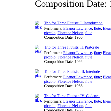
Composition Date:
Trio for Three Flutists: I. Introduction
Performers:
Eleanor Lawrence
,
flute
;
Elea
piccolo
;
Florence Nelson
,
flute
Composition Date:
1966
Trio for Three Flutists: II. Pastorale
Performers:
Eleanor Lawrence
,
flute
;
Elea
piccolo
;
Florence Nelson
,
flute
Composition Date:
1966
Trio for Three Flutists: III. Interlude
Performers:
Eleanor Lawrence
,
flute
;
Elea
piccolo
;
Florence Nelson
,
flute
Composition Date:
1966
Trio for Three Flutists: IV. Cadenza
Performers:
Eleanor Lawrence
,
flute
;
Elea
piccolo
;
Florence Nelson
,
flute
Composition Date:
1966