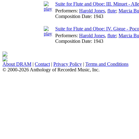
Suite for Flute and Oboe: III. Minuet - All
Performers:
Harold Jones
,
flute
;
Marcia Bu
Composition Date:
1943
Suite for Flute and Oboe: IV. Gigue - Poc
Performers:
Harold Jones
,
flute
;
Marcia Bu
Composition Date:
1943
About DRAM
|
Contact
|
Privacy Policy
|
Terms and Conditions
© 2000-2026 Anthology of Recorded Music, Inc.