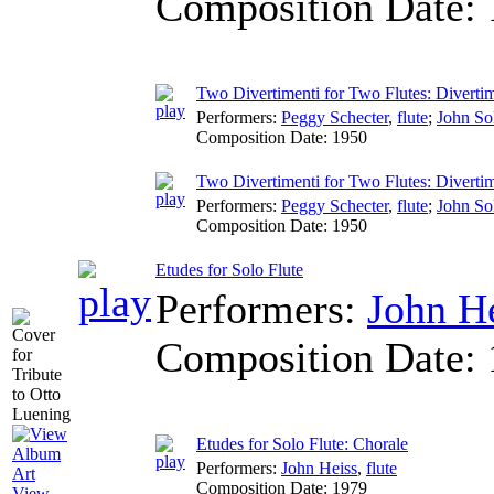
Composition Date:
Two Divertimenti for Two Flutes: Divertim
Performers:
Peggy Schecter
,
flute
;
John S
Composition Date:
1950
Two Divertimenti for Two Flutes: Divertim
Performers:
Peggy Schecter
,
flute
;
John S
Composition Date:
1950
Etudes for Solo Flute
Performers:
John H
Composition Date:
Etudes for Solo Flute: Chorale
Performers:
John Heiss
,
flute
Composition Date:
1979
View