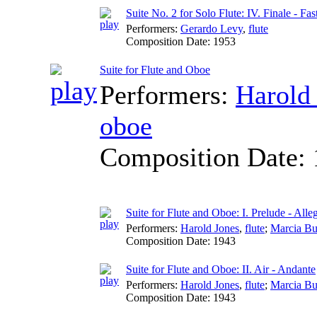
Suite No. 2 for Solo Flute: IV. Finale - Fas
Performers:
Gerardo Levy
,
flute
Composition Date:
1953
Suite for Flute and Oboe
Performers:
Harold
oboe
Composition Date:
Suite for Flute and Oboe: I. Prelude - Alle
Performers:
Harold Jones
,
flute
;
Marcia Bu
Composition Date:
1943
Suite for Flute and Oboe: II. Air - Andante
Performers:
Harold Jones
,
flute
;
Marcia Bu
Composition Date:
1943