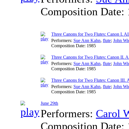
Composition Date:
Three Canons for Two Flutes: Canon I. A
Performers:
Sue Ann Kahn
,
flute
;
John Wi
Composition Date:
1985
Three Canons for Two Flutes: Canon II. A
Performers:
Sue Ann Kahn
,
flute
;
John Wi
Composition Date:
1985
Three Canons for Two Flutes: Canon III. 
Performers:
Sue Ann Kahn
,
flute
;
John Wi
Composition Date:
1985
June 29th
Performers:
Carol 
Composition Date: