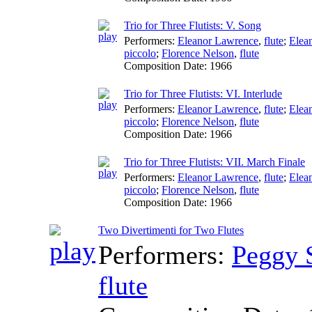
Trio for Three Flutists: V. Song
Performers:
Eleanor Lawrence
,
flute
;
Elea
piccolo
;
Florence Nelson
,
flute
Composition Date:
1966
Trio for Three Flutists: VI. Interlude
Performers:
Eleanor Lawrence
,
flute
;
Elea
piccolo
;
Florence Nelson
,
flute
Composition Date:
1966
Trio for Three Flutists: VII. March Finale
Performers:
Eleanor Lawrence
,
flute
;
Elea
piccolo
;
Florence Nelson
,
flute
Composition Date:
1966
Two Divertimenti for Two Flutes
Performers:
Peggy 
flute