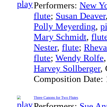
Performers:
New Yo
flute
;
Susan Deaver
Polly Meyerding
,
p
Mary Schmidt
,
flut
Nester
,
flute
;
Rheva
flute
;
Wendy Rolfe
Harvey Sollberger
,
Composition Date:
Three Canons for Two Flutes
Performers:
Sue An