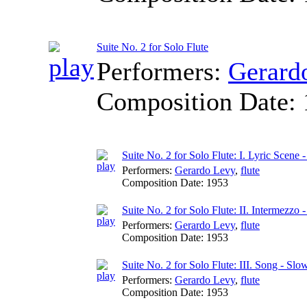
Suite No. 2 for Solo Flute
Performers:
Gerard
Composition Date:
Suite No. 2 for Solo Flute: I. Lyric Scene
Performers:
Gerardo Levy
,
flute
Composition Date:
1953
Suite No. 2 for Solo Flute: II. Intermezzo -
Performers:
Gerardo Levy
,
flute
Composition Date:
1953
Suite No. 2 for Solo Flute: III. Song - Slo
Performers:
Gerardo Levy
,
flute
Composition Date:
1953