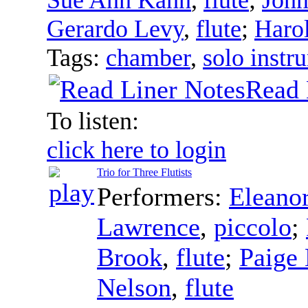
Gerardo Levy
,
flute
;
Haro
Tags:
chamber
,
solo instr
Read 
To listen:
click here to login
Trio for Three Flutists
Performers:
Eleano
Lawrence
,
piccolo
;
Brook
,
flute
;
Paige
Nelson
,
flute