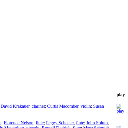
play
;
David Krakauer
,
clarinet
;
Curtis Macomber
,
violin
;
Susan
o
;
Florence Nelson
,
flute
;
Peggy Schecter
,
flute
;
John Solum
,
ly Meyerding
,
piccolo
;
Russell Dedrick
,
flute
;
Mary Schmidt
,