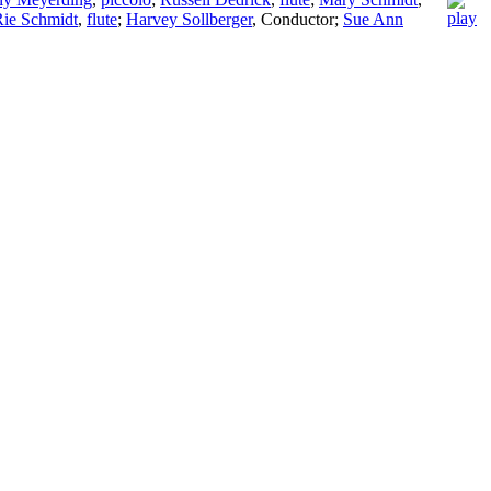
Rie Schmidt
,
flute
;
Harvey Sollberger
,
Conductor
;
Sue Ann