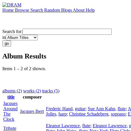
Home
Browse
Search
Random
Blogs
About
Help
Search for:
in
Album Results
Items 1 – 2 of 2 shown.
albums (2)
works (2)
tracks (5)
title
composer
Jacques
Around
Frederic Hand
,
guitar
;
Sue Ann Kahn
,
flute
;
A
Jacques Ibert
The
Jolles
,
harp
;
Christine Schadeberg
,
soprano
;
E
Clock
Eleanor Lawrence
,
flute
;
Eleanor Lawrence
,
p
Tribute
flute
;
John Heiss
,
flute
;
New York Flute Club