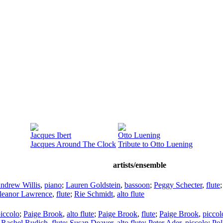
Jacques Ibert
Otto Luening
Jacques Around The Clock
Tribute to Otto Luening
artists/ensemble
ndrew Willis
,
piano
;
Lauren Goldstein
,
bassoon
;
Peggy Schecter
,
flute
leanor Lawrence
,
flute
;
Rie Schmidt
,
alto flute
iccolo
;
Paige Brook
,
alto flute
;
Paige Brook
,
flute
;
Paige Brook
,
piccol
;
Rachel Rudich
,
flute
;
Susan Deaver
,
alto flute
;
Peter Ader
,
piccolo
;
Pol