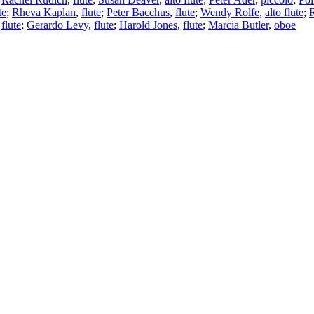
te
;
Rheva Kaplan
,
flute
;
Peter Bacchus
,
flute
;
Wendy Rolfe
,
alto flute
;
,
flute
;
Gerardo Levy
,
flute
;
Harold Jones
,
flute
;
Marcia Butler
,
oboe