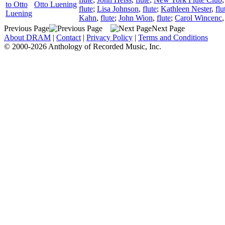
to Otto
Otto Luening
flute
;
Lisa Johnson
,
flute
;
Kathleen Nester
,
flu
Luening
Kahn
,
flute
;
John Wion
,
flute
;
Carol Wincenc
Previous Page
Next Page
About DRAM
|
Contact
|
Privacy Policy
|
Terms and Conditions
© 2000-2026 Anthology of Recorded Music, Inc.