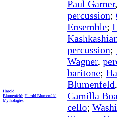
Paul Garner
percussion
;
Ensemble
;
Kashkashia
percussion
;
Wagner
,
per
baritone
;
Ha
Blumenfeld
Harold
Camilla Boa
Blumenfeld:
Harold Blumenfeld
Mythologies
cello
;
Washi