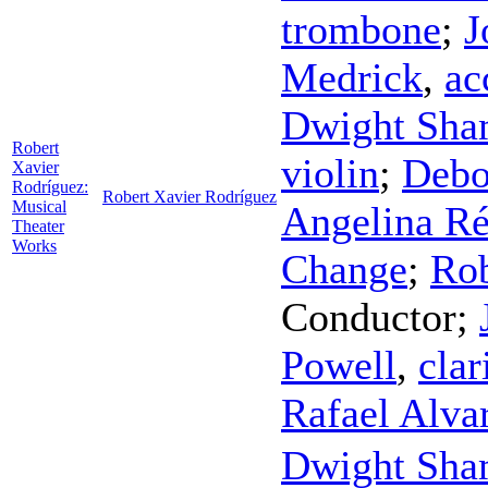
trombone
;
J
Medrick
,
ac
Dwight Sha
Robert
violin
;
Debo
Xavier
Rodríguez:
Robert Xavier Rodríguez
Musical
Angelina R
Theater
Works
Change
;
Rob
Conductor
;
Powell
,
clar
Rafael Alva
Dwight Sha