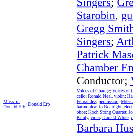
Singers
;
Gre
Starobin
,
gu
Gregg Smit
Singers
;
Art
Patrick Mas
Chamber En
Conductor
;
Voices of Change
;
Voices of 
cello
;
Ronald Neal
,
violin
;
Ha
Music of
Fernandez
,
percussion
;
Miles
Donald Erb
Donald Erb
harmonica
;
Jo Boatright
,
elect
oboe
;
Koch String Quartet
;
Jo
Kiraly
,
viola
;
Donald White
,
c
Barbara Hus