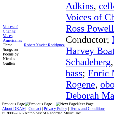
Adkins
,
cell
Voices of C
Ross Powell
Voices of
Change:
Voces
Conductor
;
Americanas
Three
Robert Xavier Rodríguez
Harvey Boat
Songs on
Poems by
Nicolas
Schadeberg
Guillen
bass
;
Enric 
Rogene
,
ob
Deborah Ma
Previous Page
Next Page
About DRAM
|
Contact
|
Privacy Policy
|
Terms and Conditions
© 2000-2026 Anthology of Recorded Music, Inc.