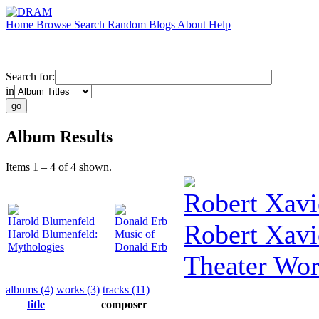
Home
Browse
Search
Random
Blogs
About
Help
Search for:
in
Album Results
Items 1 – 4 of 4 shown.
Robert Xavi
Harold Blumenfeld
Donald Erb
Robert Xavi
Harold Blumenfeld:
Music of
Mythologies
Donald Erb
Theater Wo
albums (4)
works (3)
tracks (11)
title
composer