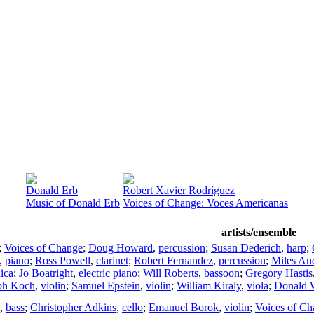
Donald Erb
Robert Xavier Rodríguez
Music of Donald Erb
Voices of Change: Voces Americanas
artists/ensemble
;
Voices of Change
;
Doug Howard
,
percussion
;
Susan Dederich
,
harp
;
,
piano
;
Ross Powell
,
clarinet
;
Robert Fernandez
,
percussion
;
Miles An
ica
;
Jo Boatright
,
electric piano
;
Will Roberts
,
bassoon
;
Gregory Hastis
ph Koch
,
violin
;
Samuel Epstein
,
violin
;
William Kiraly
,
viola
;
Donald 
,
bass
;
Christopher Adkins
,
cello
;
Emanuel Borok
,
violin
;
Voices of Ch