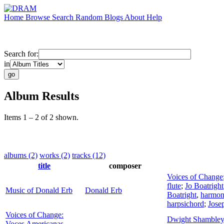
Home
Browse
Search
Random
Blogs
About
Help
Search for:
in
Album Results
Items 1 – 2 of 2 shown.
albums (2)
works (2)
tracks (12)
title
composer
Voices of Change
flute
;
Jo Boatright
Music of Donald Erb
Donald Erb
Boatright
,
harmon
harpsichord
;
Jose
Voices of Change:
Dwight Shambley
Voces Americanas