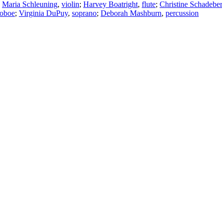
;
Maria Schleuning
,
violin
;
Harvey Boatright
,
flute
;
Christine Schadebe
oboe
;
Virginia DuPuy
,
soprano
;
Deborah Mashburn
,
percussion