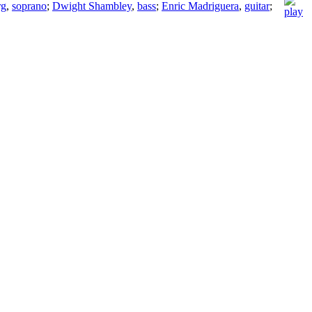
rg
,
soprano
;
Dwight Shambley
,
bass
;
Enric Madriguera
,
guitar
;