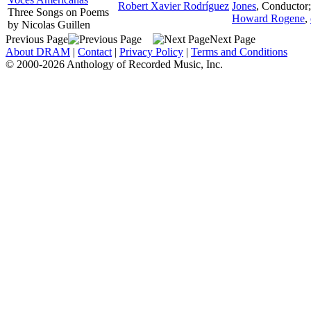
Robert Xavier Rodríguez
Jones
,
Conductor
Three Songs on Poems
Howard Rogene
,
by Nicolas Guillen
Previous Page
Next Page
About DRAM
|
Contact
|
Privacy Policy
|
Terms and Conditions
© 2000-2026 Anthology of Recorded Music, Inc.