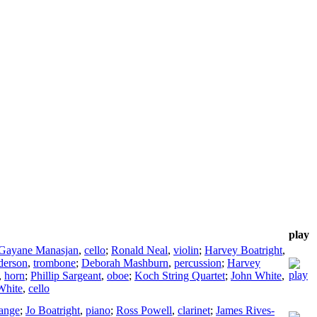
play
Gayane Manasjan
,
cello
;
Ronald Neal
,
violin
;
Harvey Boatright
,
derson
,
trombone
;
Deborah Mashburn
,
percussion
;
Harvey
,
horn
;
Phillip Sargeant
,
oboe
;
Koch String Quartet
;
John White
,
White
,
cello
ange
;
Jo Boatright
,
piano
;
Ross Powell
,
clarinet
;
James Rives-