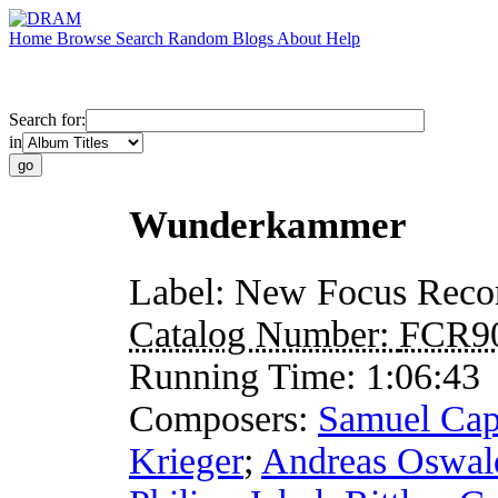
Home
Browse
Search
Random
Blogs
About
Help
Search for:
in
Wunderkammer
Label:
New Focus Reco
Catalog Number:
FCR9
Running Time:
1:06:43
Composers:
Samuel Cap
Krieger
;
Andreas Oswal