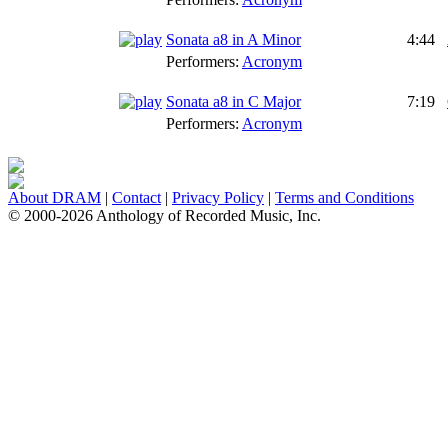
Sonata a8 in A Minor
4:44
Performers:
Acronym
Sonata a8 in C Major
7:19
Performers:
Acronym
About DRAM
|
Contact
|
Privacy Policy
|
Terms and Conditions
© 2000-2026 Anthology of Recorded Music, Inc.