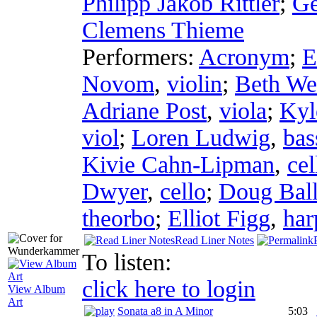
Philipp Jakob Rittler
;
Ge
Clemens Thieme
Performers:
Acronym
;
E
Novom
,
violin
;
Beth We
Adriane Post
,
viola
;
Kyl
viol
;
Loren Ludwig
,
bas
Kivie Cahn-Lipman
,
cel
Dwyer
,
cello
;
Doug Ball
theorbo
;
Elliot Figg
,
har
Read Liner Notes
To listen:
click here to login
View Album
Art
Sonata a8 in A Minor
5:03