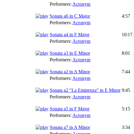
Performers:
Acronym
Sonata a6 in C Major
4:57
Performers:
Acronym
Sonata a4 in F Major
10:17
Performers:
Acronym
Sonata a3 in E Minor
8:01
Performers:
Acronym
Sonata a2 in A Minor
7:44
Performers:
Acronym
Sonata a2 "La Eminenza" in E Minor
9:45
Performers:
Acronym
Sonata a5 in F Major
5:15
Performers:
Acronym
Sonata a7 in A Minor
3:34
Performers:
Acronym