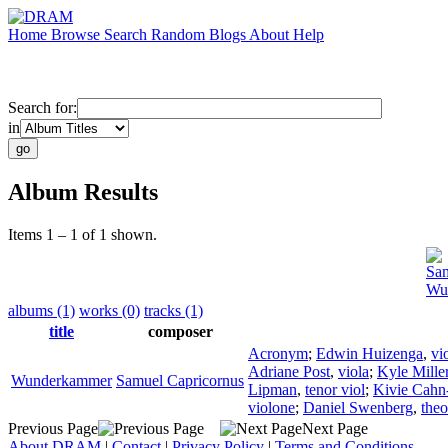
Home
Browse
Search
Random
Blogs
About
Help
Search for:
in
Album Results
Items 1 – 1 of 1 shown.
Sam
Wu
albums (1)
works (0)
tracks (1)
title
composer
Acronym
;
Edwin Huizenga
,
vi
Adriane Post
,
viola
;
Kyle Mille
Wunderkammer
Samuel Capricornus
Lipman
,
tenor viol
;
Kivie Cahn
violone
;
Daniel Swenberg
,
the
Previous Page
Next Page
About DRAM
|
Contact
|
Privacy Policy
|
Terms and Conditions