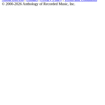
© 2000-2026 Anthology of Recorded Music, Inc.