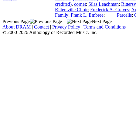
credited)
,
cornet
;
Silas Leachman
;
Ritters
Rittersville Choir
;
Frederick A. Graves
;
An
Family
;
Frank L. Embree
;
____ Parcells
;
Previous Page
Next Page
About DRAM
|
Contact
|
Privacy Policy
|
Terms and Conditions
© 2000-2026 Anthology of Recorded Music, Inc.