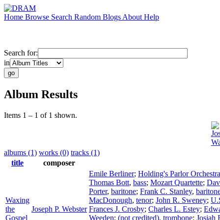
Home
Browse
Search
Random
Blogs
About
Help
Search for:
in
Album Results
Items 1 – 1 of 1 shown.
Jo
Wa
albums (1)
works (0)
tracks (1)
title
composer
Emile Berliner
;
Holding's Parlor Orchestr
Thomas Bott
,
bass
;
Mozart Quartette
;
Dav
Porter
,
baritone
;
Frank C. Stanley
,
bariton
Waxing
MacDonough
,
tenor
;
John R. Sweney
;
U.
the
Joseph P. Webster
Frances J. Crosby
;
Charles L. Estey
;
Edwa
Gospel
Weeden
;
(not credited)
,
trombone
;
Josiah 